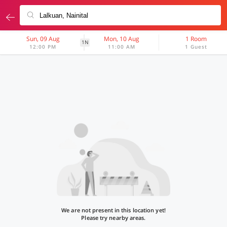
Sun, 09 Aug
Mon, 10 Aug
1 Room
1N
12:00 PM
11:00 AM
1 Guest
We are not present in this location yet!
Please try nearby areas.