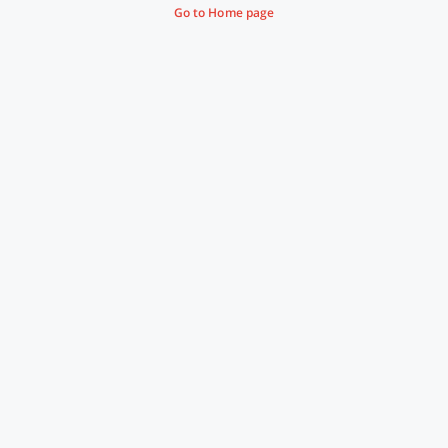
Go to Home page