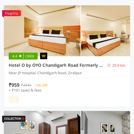
Flagship
4.4
(360)
Hotel O by OYO Chandigarh Road Formerly Royal Woods
29.9 km
Near JP Hospital, Chandigarh Road, Zirakpur
₹959
₹3943
73% OFF
+ ₹101 taxes & fees