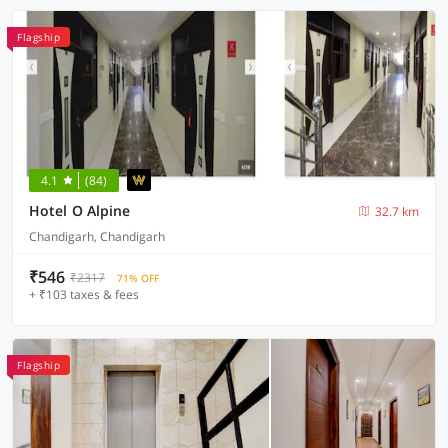
Flagship
4.1
(84)
Hotel O Alpine
32.7 km
Chandigarh, Chandigarh
₹546
₹2317
71% OFF
+ ₹103 taxes & fees
Flagship