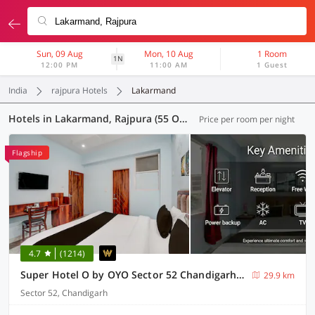
Sun, 09 Aug
Mon, 10 Aug
1 Room
1N
12:00 PM
11:00 AM
1 Guest
India
rajpura Hotels
Lakarmand
Hotels in Lakarmand, Rajpura (55 OYOs)
Price per room per night
Flagship
4.7
(1214)
Super Hotel O by OYO Sector 52 Chandigarh ISBT Road Formerly Hari Residency
29.9 km
Sector 52, Chandigarh