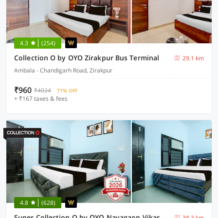
4.3
(254)
Collection O by OYO Zirakpur Bus Terminal
29.1 km
Ambala - Chandigarh Road, Zirakpur
₹960
₹4024
71% OFF
+ ₹167 taxes & fees
4.8
(628)
Super Collection O by OYO Nayagaon Vikas Nagar
38.3 km