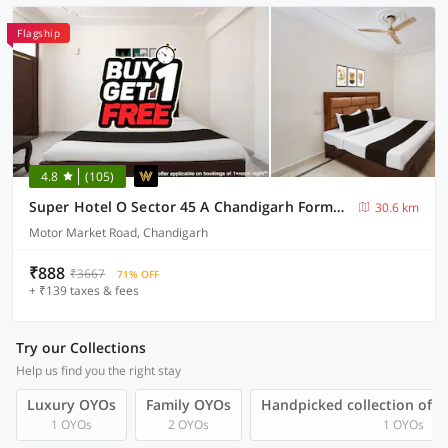
Flagship
4.8
(105)
Super Hotel O Sector 45 A Chandigarh Formerly Sangam
30.6 km
Motor Market Road, Chandigarh
₹888
₹3667
71% OFF
+ ₹139 taxes & fees
Try our Collections
Help us find you the right stay
Luxury OYOs
Family OYOs
Handpicked collection of 
1 OYOs
2 OYOs
1 OYOs