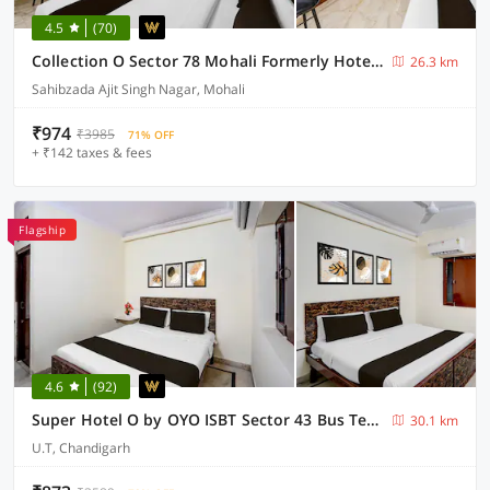
4.5
(70)
Collection O Sector 78 Mohali Formerly Hotel Prince
26.3 km
Sahibzada Ajit Singh Nagar, Mohali
₹974
₹3985
71% OFF
+ ₹142 taxes & fees
Flagship
4.6
(92)
Super Hotel O by OYO ISBT Sector 43 Bus Terminal Formerly One Way
30.1 km
U.T, Chandigarh