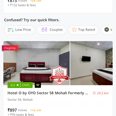
₹873
₹3589
72% OFF
+ ₹132 taxes & fees
Confused? Try our quick filters.
Low Price
Couples
Top Rated
Wi
Flagship
4.2
(747)
Hotel O by OYO Sector 58 Mohali Formerly Hotel Alpha
29.2 km
Sector 58, Mohali
₹897
₹3542
71% OFF
+ ₹95 taxes & fees