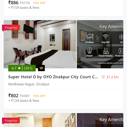
₹886
₹3774
72% OFF
+ ₹159 taxes & fees
Flagship
4.7
(351)
Super Hotel O by OYO Zirakpur City Court Complex Formerly The Platinum
31.2 km
Wadhawa Nagar, Zirakpur
₹802
₹3307
72% OFF
+ ₹124 taxes & fees
Flagship