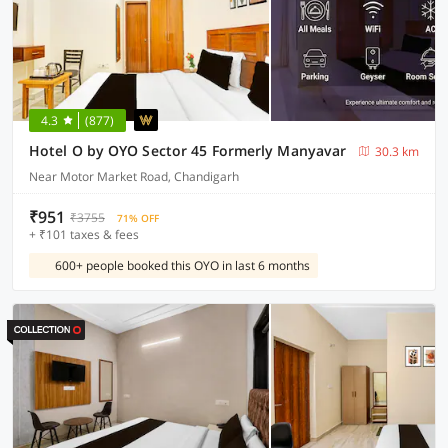
4.3
(877)
Hotel O by OYO Sector 45 Formerly Manyavar
30.3 km
Near Motor Market Road, Chandigarh
₹951
₹3755
71% OFF
+ ₹101 taxes & fees
600+ people booked this OYO in last 6 months