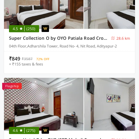
4.5
(250)
Super Collection O by OYO Patiala Road Crossway Zirakpur Formerly Lavish
28.6 km
04th Floor,Adharshila Tower, Road No- 4, Nit Road, Adityapur-2
₹849
₹3587
72% OFF
+ ₹155 taxes & fees
Flagship
4.6
(275)