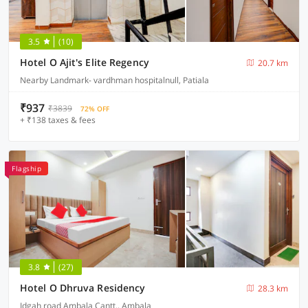
3.5
(10)
Hotel O Ajit's Elite Regency
20.7 km
Nearby Landmark- vardhman hospitalnull, Patiala
₹937
₹3839
72% OFF
+ ₹138 taxes & fees
Flagship
3.8
(27)
Hotel O Dhruva Residency
28.3 km
Idgah road Ambala Cantt., Ambala