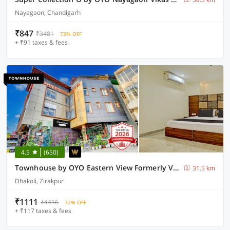
Nayagaon, Chandigarh
₹847
₹3481
73% OFF
+ ₹91 taxes & fees
4.5
(650)
Townhouse by OYO Eastern View Formerly Vihaan Residency
31.5 km
Dhakoli, Zirakpur
₹1111
₹4416
72% OFF
+ ₹117 taxes & fees