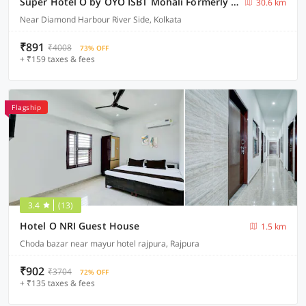
Super Hotel O by OYO ISBT Mohali Formerly Holiday Spot
30.6 km
Near Diamond Harbour River Side, Kolkata
₹891
₹4008
73% OFF
+ ₹159 taxes & fees
Flagship
3.4
(13)
Hotel O NRI Guest House
1.5 km
Choda bazar near mayur hotel rajpura, Rajpura
₹902
₹3704
72% OFF
+ ₹135 taxes & fees