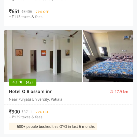
₹651
₹3406
77% OFF
+ ₹113 taxes & fees
4.1
(42)
Hotel O Blossom inn
17.9 km
Near Punjabi University, Patiala
₹900
₹3711
72% OFF
+ ₹139 taxes & fees
600+ people booked this OYO in last 6 months