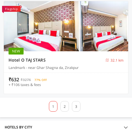
Flagship
NEW
Hotel O TAJ STARS
32.1 km
Landmark - near Ghar Shagna da, Zirakpur
₹632
₹3276
77% OFF
+ ₹106 taxes & fees
1
2
3
HOTELS BY CITY