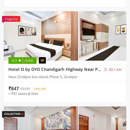
Flagship
4.3
(544)
Hotel O by OYO Chandigarh Highway Near Prabhat Road
30.1 km
Near Zirakpur bus stand, Phase 5, Zirakpur
₹847
₹3737
74% OFF
+ ₹91 taxes & fees