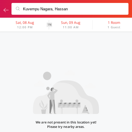
Sat, 08 Aug
Sun, 09 Aug
1 Room
1N
12:00 PM
11:00 AM
1 Guest
We are not present in this location yet!
Please try nearby areas.