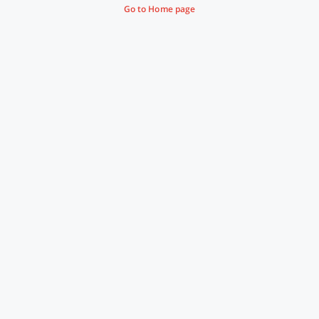
Go to Home page