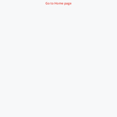
Go to Home page