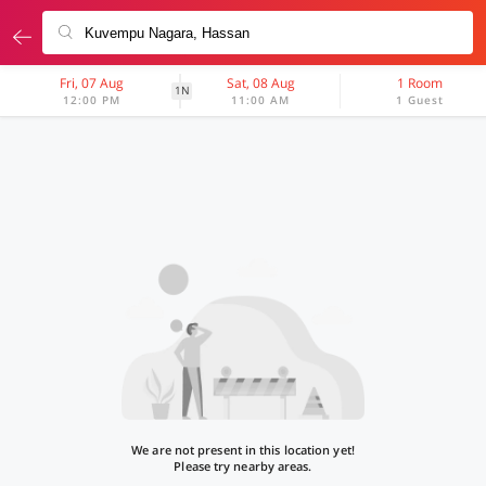
Fri, 07 Aug
Sat, 08 Aug
1 Room
1N
12:00 PM
11:00 AM
1 Guest
We are not present in this location yet!
Please try nearby areas.