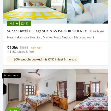
4.5
(241)
Super Hotel O Elegant KINGS PARK RESIDENCY
47.6 km
Near Lakeshore Hospital, Market Road, Nettoor, Maradu, Kochi
₹1066
₹3865
68% OFF
+ ₹152 taxes & fees
800+ people booked this OYO in last 6 months
Mountania
NEW