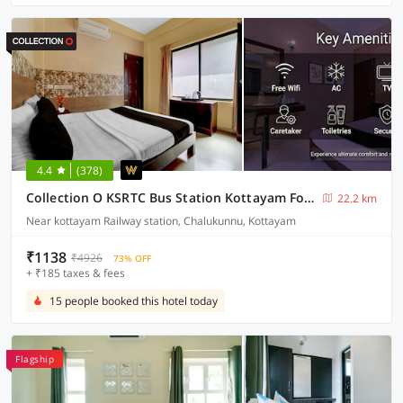
4.4
(378)
Collection O KSRTC Bus Station Kottayam Formerly Hotel O Day Springs
22.2 km
Near kottayam Railway station, Chalukunnu, Kottayam
₹1138
₹4926
73% OFF
+ ₹185 taxes & fees
15 people booked this hotel today
Flagship