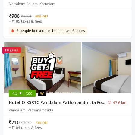
Nattakom Pallom, Kottayam
₹986
₹3501
68% OFF
+ ₹105 taxes & fees
6 people booked this hotel in last 6 hours
Flagship
4.3
(55)
Hotel O KSRTC Pandalam Pathanamthitta Formerly Elite Tourist Homes
47.6 km
Pandalam, Pathanamthitta
₹710
₹3039
73% OFF
+ ₹104 taxes & fees