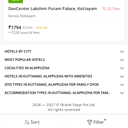
DanCenter Lakshmi Puram Palace, Kottayam
22.7 km
Kerala, Kottayam
₹1794
₹3765
46% OFF
+ ₹228 taxes & fees
HOTELS BY CITY
MOST POPULAR HOTELS
LOCALITIES IN ALAPPUZHA
HOTELS IN KUTTANAD, ALAPPUZHA WITH AMENITIES
OYO TYPES IN KUTTANAD, ALAPPUZHA FOR FAMILY OYOS
ACCOMMODATION TYPES IN KUTTANAD, ALAPPUZHA FOR FAMILY OYOS
2026 — 2027 © Oravel Stays Pvt Ltd.
All rights reserved
Sort
Filter