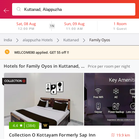
Sat, 08 Aug
Sun, 09 Aug
1 Room
1N
12:00 PM
11:00 AM
1 Guest
India
alappuzha Hotels
Kuttanad
Family Oyos
WELCOME80 applied. GET 55 off !!
Hotels for Family Oyos in Kuttanad, Alappuzha (5 OYOs)
Price per room per night
4.4
(384)
Collection O Kottayam Formerly Sap Inn
19.9 km