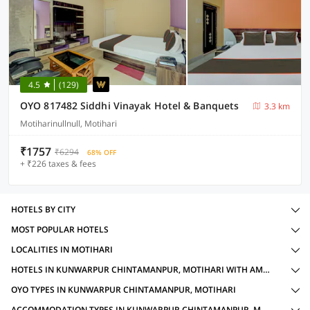
4.5
(129)
OYO 817482 Siddhi Vinayak Hotel & Banquets
3.3 km
Motiharinullnull, Motihari
₹1757
₹6294
68% OFF
+ ₹226 taxes & fees
HOTELS BY CITY
MOST POPULAR HOTELS
LOCALITIES IN MOTIHARI
HOTELS IN KUNWARPUR CHINTAMANPUR, MOTIHARI WITH AMENITIES
OYO TYPES IN KUNWARPUR CHINTAMANPUR, MOTIHARI
ACCOMMODATION TYPES IN KUNWARPUR CHINTAMANPUR, MOTIHARI