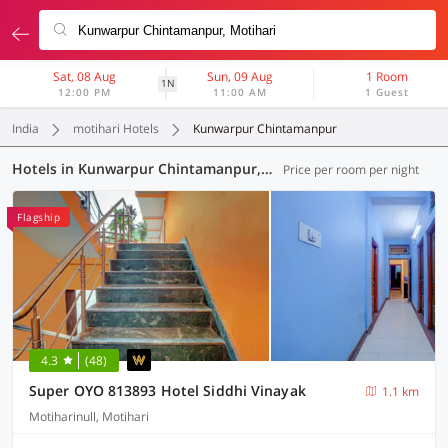
Sat, 08 Aug
Sun, 09 Aug
1 Room
1N
12:00 PM
11:00 AM
1 Guest
India
motihari Hotels
Kunwarpur Chintamanpur
Hotels in Kunwarpur Chintamanpur, Motihari (3 OYOs)
Price per room per night
Flagship
4.3
(48)
Super OYO 813893 Hotel Siddhi Vinayak
1.1 km
Motiharinull, Motihari