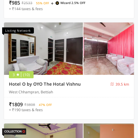
₹985
+
₹2533
Wizard 2.5% OFF
55% OFF
+ ₹144 taxes & fees
Listing Network
3
(10)
Hotel O by OYO The Hotal Vishnu
39.5 km
West Chhampran, Bettiah
₹1809
₹3808
47% OFF
+ ₹190 taxes & fees