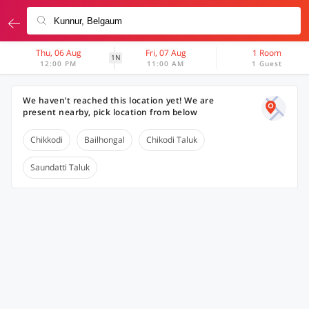
Thu, 06 Aug
Fri, 07 Aug
1 Room
1N
12:00 PM
11:00 AM
1 Guest
We haven’t reached this location yet! We are
present nearby, pick location from below
Chikkodi
Bailhongal
Chikodi Taluk
Saundatti Taluk