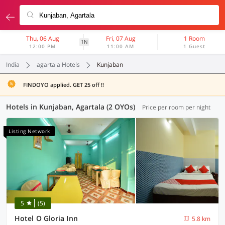
Thu, 06 Aug
Fri, 07 Aug
1 Room
1N
12:00 PM
11:00 AM
1 Guest
India
agartala Hotels
Kunjaban
FINDOYO applied. GET 25 off !!
Hotels in Kunjaban, Agartala (2 OYOs)
Price per room per night
Listing Network
5
(5)
Hotel O Gloria Inn
5.8 km