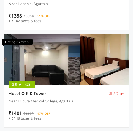
Near Hapania, Agartala
₹1358
₹3084
51% OFF
+ ₹142 taxes & fees
Listing Network
3.9
(23)
Hotel O K K Tower
5.7 km
Near Tripura Medical College, Agartala
₹1401
₹2951
47% OFF
+ ₹148 taxes & fees