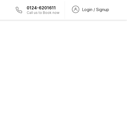
0124-6201611
Login / Signup
Call us to Book now