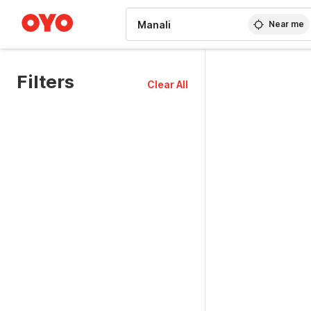
WIZARD MEMBER
Near me
Filters
Clear All