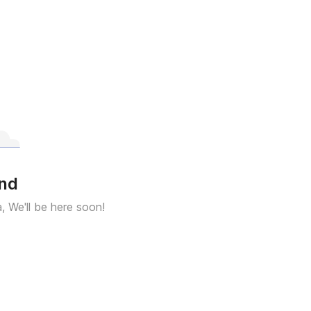
und
a, We'll be here soon!