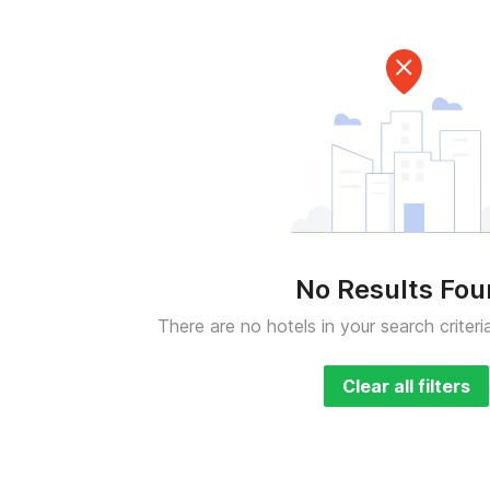
No Results Fo
There are no hotels in your search criteri
Clear all filters