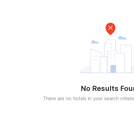
No Results Fo
There are no hotels in your search criteri