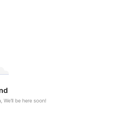
und
a, We'll be here soon!