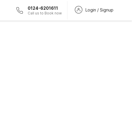
0124-6201611
Login / Signup
Call us to Book now