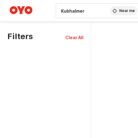
WIZARD MEMBER
Near me
Filters
Clear All