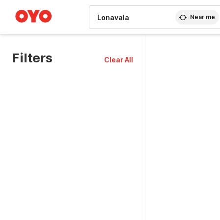
WIZARD MEMBER
Near me
Filters
Clear All