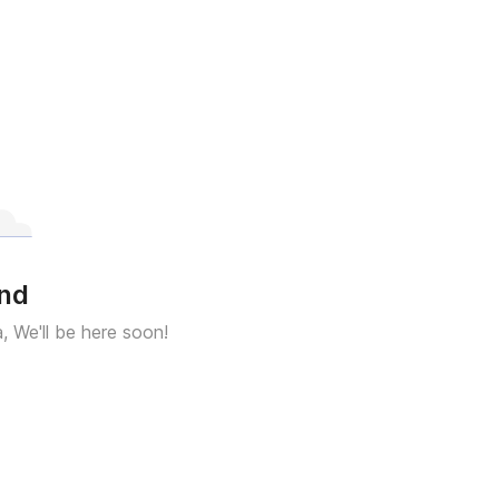
und
a, We'll be here soon!