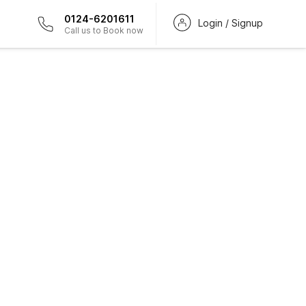
0124-6201611
Login / Signup
Call us to Book now