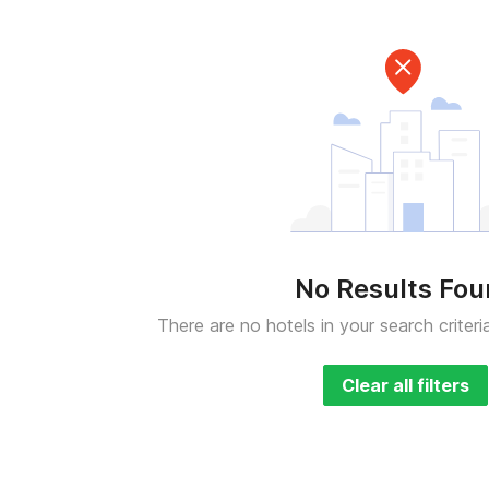
No Results Fo
There are no hotels in your search criteri
Clear all filters