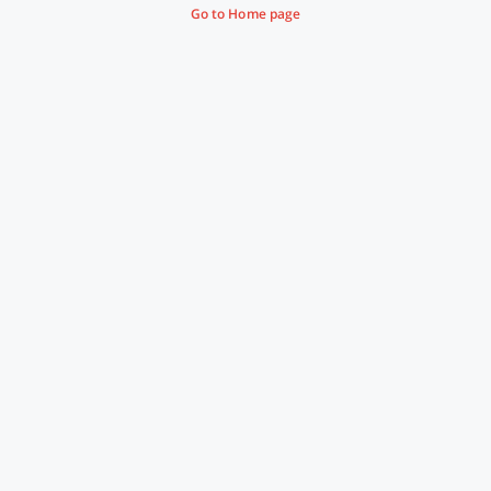
Go to Home page