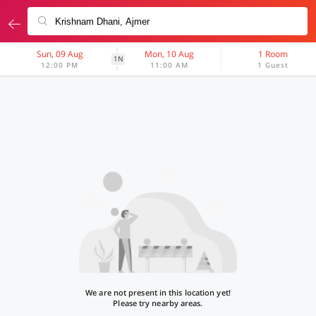
Sun, 09 Aug
Mon, 10 Aug
1 Room
1N
12:00 PM
11:00 AM
1 Guest
We are not present in this location yet!
Please try nearby areas.