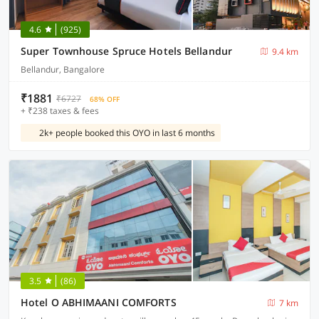
4.6
(925)
Super Townhouse Spruce Hotels Bellandur
9.4 km
Bellandur, Bangalore
₹1881
₹6727
68% OFF
+ ₹238 taxes & fees
2k+ people booked this OYO in last 6 months
3.5
(86)
Hotel O ABHIMAANI COMFORTS
7 km