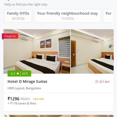
Help us find you the right stay
Family OYOs
Your friendly neighbourhood stay
For Gr
34 OYOs
15 OYOs
Flagship
4.3
(67)
Hotel O Mirage Suites
8.1 km
HBR Layout, Bangalore
₹1296
₹5257
72% OFF
+ ₹176 taxes & fees