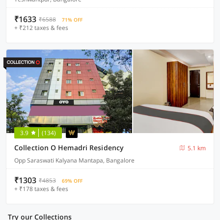
₹1633
₹6588
71% OFF
+ ₹212 taxes & fees
3.9
(134)
Collection O Hemadri Residency
5.1 km
Opp Saraswati Kalyana Mantapa, Bangalore
₹1303
₹4853
69% OFF
+ ₹178 taxes & fees
Try our Collections