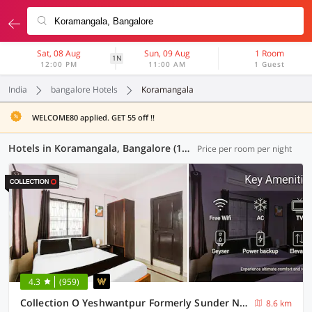
Sat, 08 Aug
Sun, 09 Aug
1 Room
1N
12:00 PM
11:00 AM
1 Guest
India
bangalore Hotels
Koramangala
WELCOME80 applied. GET 55 off !!
Hotels in Koramangala, Bangalore (125 OYOs)
Price per room per night
4.3
(959)
Collection O Yeshwantpur Formerly Sunder Nivas
8.6 km