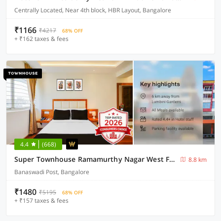
Centrally Located, Near 4th block, HBR Layout, Bangalore
₹1166
₹4217
68% OFF
+ ₹162 taxes & fees
4.4
(668)
Super Townhouse Ramamurthy Nagar West Formerly Phoenix Hotel
8.8 km
Banaswadi Post, Bangalore
₹1480
₹5195
68% OFF
+ ₹157 taxes & fees