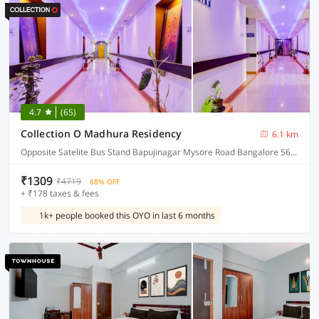
4.7
(65)
Collection O Madhura Residency
6.1 km
Opposite Satelite Bus Stand Bapujinagar Mysore Road Bangalore 560026
₹1309
₹4719
68% OFF
+ ₹178 taxes & fees
1k+ people booked this OYO in last 6 months