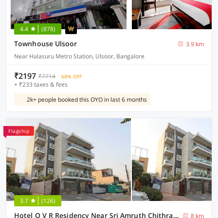
4.4
(878)
Townhouse Ulsoor
3.9 km
Near Halasuru Metro Station, Ulsoor, Bangalore
₹2197
₹7714
68% OFF
+ ₹233 taxes & fees
2k+ people booked this OYO in last 6 months
Flagship
3.7
(126)
Hotel O V R Residency Near Sri Amruth Chithra Mandira
8 km