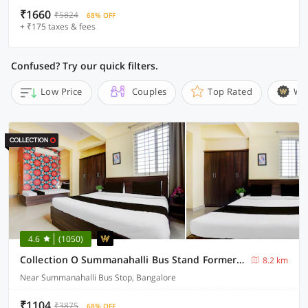
₹1660
₹5824
68% OFF
+ ₹175 taxes & fees
Confused? Try our quick filters.
Low Price
Couples
Top Rated
Wi
4.6
(1050)
Collection O Summanahalli Bus Stand Formerly Elevate 58
8.2 km
Near Summanahalli Bus Stop, Bangalore
₹1104
₹3875
68% OFF