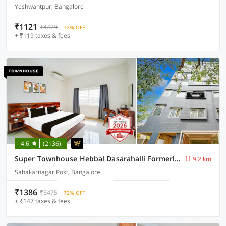
Yeshwantpur, Bangalore
₹1121
₹4429
72% OFF
+ ₹119 taxes & fees
4.6
(2136)
Super Townhouse Hebbal Dasarahalli Formerly Otium Suites
9.2 km
Sahakarnagar Post, Bangalore
₹1386
₹5475
72% OFF
+ ₹147 taxes & fees