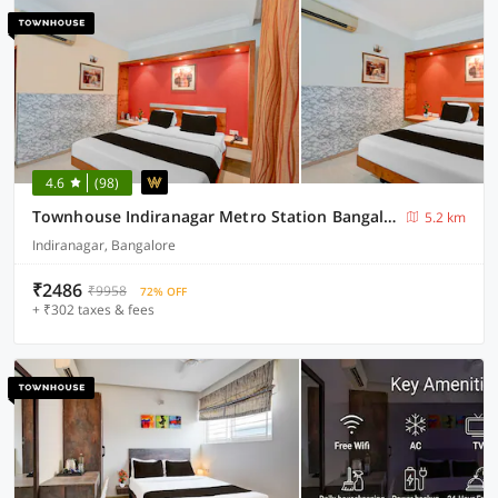
4.6
(98)
Townhouse Indiranagar Metro Station Bangalore
5.2 km
Indiranagar, Bangalore
₹2486
₹9958
72% OFF
+ ₹302 taxes & fees