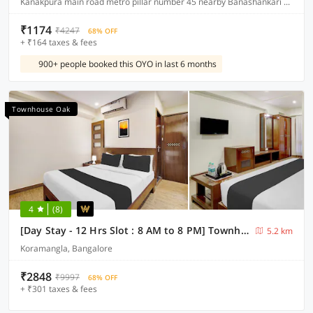
Kanakpura main road metro pillar number 45 nearby Banashankari metro station JP Nagar
₹1174
₹4247
68% OFF
+ ₹164 taxes & fees
900+ people booked this OYO in last 6 months
Townhouse Oak
4
(8)
[Day Stay - 12 Hrs Slot : 8 AM to 8 PM] Townhouse Oak Koramangala
5.2 km
Koramangla, Bangalore
₹2848
₹9997
68% OFF
+ ₹301 taxes & fees