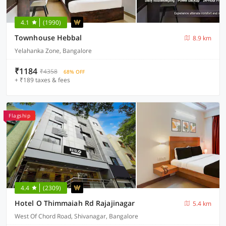
4.1
(1990)
Townhouse Hebbal
8.9 km
Yelahanka Zone, Bangalore
₹1184
₹4358
68% OFF
+ ₹189 taxes & fees
Flagship
4.4
(2309)
Hotel O Thimmaiah Rd Rajajinagar
5.4 km
West Of Chord Road, Shivanagar, Bangalore