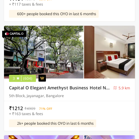
+ ₹117 taxes & fees
600+ people booked this OYO in last 6 months
3
(604)
Capital O Elegant Amethyst Business Hotel Near Ragigudda Sri Prasanna Anjaneyaswamy Temple
5.9 km
5th Block, Jayanagar, Bangalore
₹1212
₹4909
71% OFF
+ ₹163 taxes & fees
2k+ people booked this OYO in last 6 months