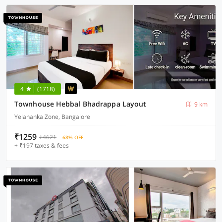
4
(1718)
Townhouse Hebbal Bhadrappa Layout
9 km
Yelahanka Zone, Bangalore
₹1259
₹4621
68% OFF
+ ₹197 taxes & fees