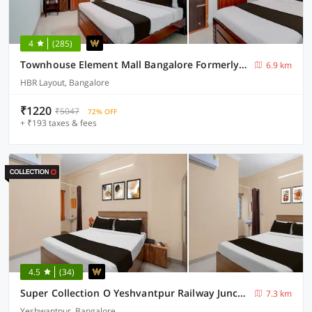
4
(285)
Townhouse Element Mall Bangalore Formerly Venkat Inn
6.9 km
HBR Layout, Bangalore
₹1220
₹5047
72% OFF
+ ₹193 taxes & fees
4.5
(34)
Super Collection O Yeshvantpur Railway Junction Formerly Sasthi Inn
7.3 km
Yeshwantpur, Bangalore