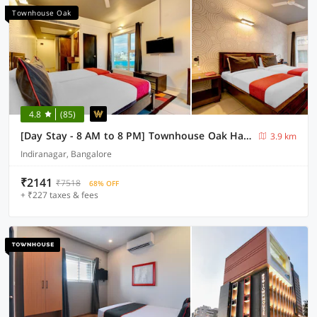
Townhouse Oak
4.8
(85)
[Day Stay - 8 AM to 8 PM] Townhouse Oak Halsuru Metro Station Bangalore
3.9 km
Indiranagar, Bangalore
₹2141
₹7518
68% OFF
+ ₹227 taxes & fees