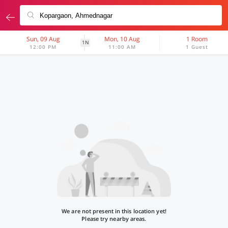
Sun, 09 Aug
Mon, 10 Aug
1 Room
1N
12:00 PM
11:00 AM
1 Guest
We are not present in this location yet!
Please try nearby areas.