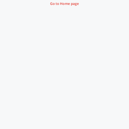
Go to Home page