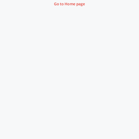
Go to Home page