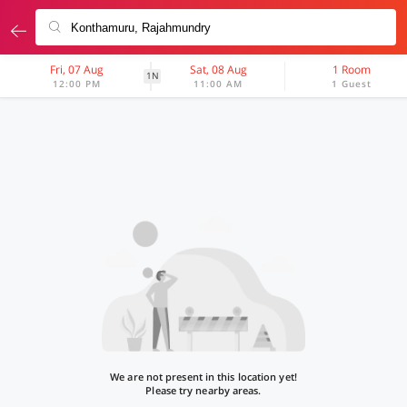
Fri, 07 Aug
Sat, 08 Aug
1 Room
1N
12:00 PM
11:00 AM
1 Guest
We are not present in this location yet!
Please try nearby areas.