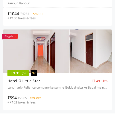
Kanpur, Kanpur
₹1044
₹4264
72% OFF
+ ₹150 taxes & fees
Flagship
3.9
(6)
Hotel O Little Star
49.5 km
Landmark- Reliance company ke samne Goldy dhaba ke Bagal mein, Lucknow
₹594
₹2965
76% OFF
+ ₹102 taxes & fees