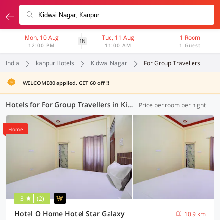
Mon, 10 Aug
Tue, 11 Aug
1 Room
1N
12:00 PM
11:00 AM
1 Guest
India
kanpur Hotels
Kidwai Nagar
For Group Travellers
WELCOME80 applied. GET 60 off !!
Hotels for For Group Travellers in Kidwai Nagar, Kanpur (2 OYOs)
Price per room per night
Home
3
(2)
Hotel O Home Hotel Star Galaxy
10.9 km