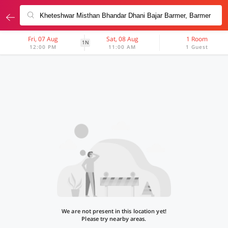
Fri, 07 Aug
Sat, 08 Aug
1 Room
1N
12:00 PM
11:00 AM
1 Guest
We are not present in this location yet!
Please try nearby areas.