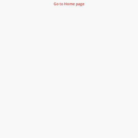
Go to Home page