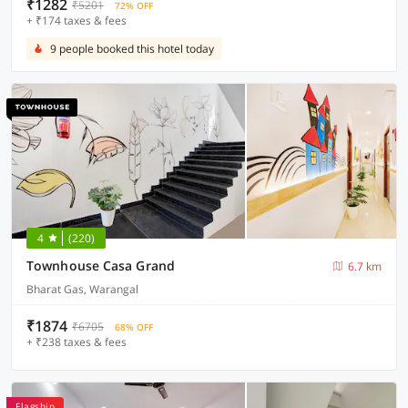
₹1282
₹5201
72% OFF
+ ₹174 taxes & fees
9 people booked this hotel today
4
(220)
Townhouse Casa Grand
6.7 km
Bharat Gas, Warangal
₹1874
₹6705
68% OFF
+ ₹238 taxes & fees
Flagship