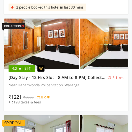
2 people booked this hotel in last 30 mins
4.2
(14)
[Day Stay - 12 Hrs Slot : 8 AM to 8 PM] Collection O Hanamkonda Near Kakatiya Goverment College
5.1 km
Near Hanamkonda Police Station, Warangal
₹1221
₹5068
72% OFF
+ ₹198 taxes & fees