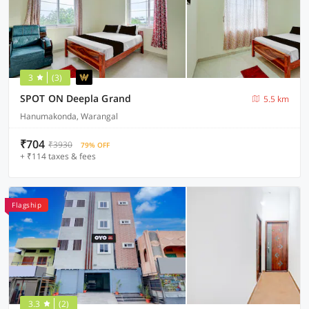
3
(3)
SPOT ON Deepla Grand
5.5 km
Hanumakonda, Warangal
₹704
₹3930
79% OFF
+ ₹114 taxes & fees
Flagship
3.3
(2)