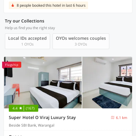
8 people booked this hotel in last 6 hours
Try our Collections
Help us find you the right stay
Local IDs accepted
OYOs welcomes couples
1 OYOs
3 OYOs
Flagship
4.4
(167)
Super Hotel O Viraj Luxury Stay
6.1 km
Beside SBI Bank, Warangal