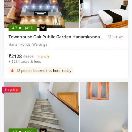
4.7
(457)
Townhouse Oak Public Garden Hanamkonda Formerly Vishnu Grand
6.1 km
Hanamkonda, Warangal
₹2128
₹8505
71% OFF
+ ₹254 taxes & fees
12 people booked this hotel today
Flagship
4.7
(259)