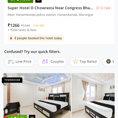
Super Hotel O Chowrasta Near Congress Bhavan
5.1 km
Near Hanamkonda police station, Hanamkonda, Warangal
₹1266
₹5248
71% OFF
+ ₹204 taxes & fees
8 people booked this hotel today
Confused? Try our quick filters.
Low Price
Couples
Top Rated
Wi
4
(1)