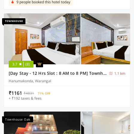
9 people booked this hotel today
3.7
(8)
[Day Stay - 12 Hrs Slot : 8 AM to 8 PM] Townhouse Bhadrakali Geo Bio Diversity Cultural Park Warangal
1.1 km
Hanumakonda, Warangal
₹1161
₹4831
71% OFF
+ ₹192 taxes & fees
Townhouse Oak