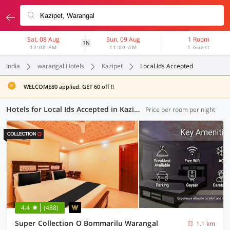
Sat, 08 Aug
Sun, 09 Aug
1 Room
1N
12:00 PM
11:00 AM
1 Guest
India
warangal Hotels
Kazipet
Local Ids Accepted
WELCOME80 applied. GET 60 off !!
Hotels for Local Ids Accepted in Kazipet, Warangal (16 OYOs)
Price per room per night
4.4
(488)
Super Collection O Bommarilu Warangal
1.1 km