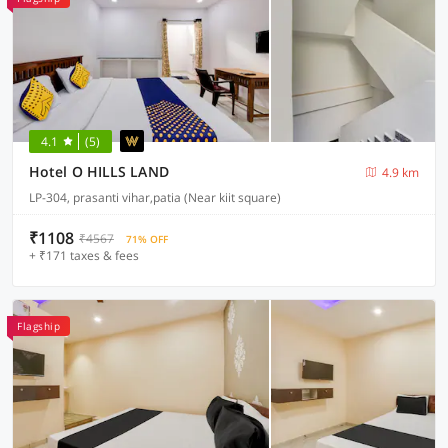
4.1
(5)
Hotel O HILLS LAND
4.9 km
LP-304, prasanti vihar,patia (Near kiit square)
₹1108
₹4567
71% OFF
+ ₹171 taxes & fees
Flagship