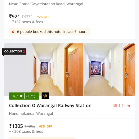
Near Grand Gayatristation Road, Warangal
₹921
₹4379
75% OFF
+ ₹167 taxes & fees
6 people booked this hotel in last 6 hours
4.7
(171)
Collection O Warangal Railway Station
1.1 km
Hanumakonda, Warangal
₹1305
₹4802
68% OFF
+ ₹208 taxes & fees