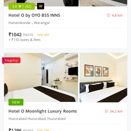
3.8
(42)
Hotel O by OYO BSS INNS
4.8 km
Hanamkonda ., Warangal
₹1042
₹4275
72% OFF
+ ₹155 taxes & fees
Flagship
NEW
Hotel O Moonlight Luxury Rooms
34.2 km
Huzurabad Huzurabad, Huzurabad
₹1296
₹5257
72% OFF