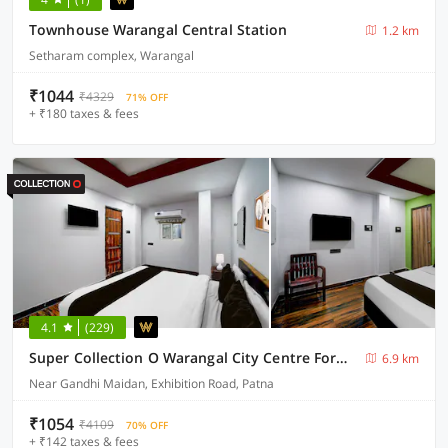
Townhouse Warangal Central Station
1.2 km
Setharam complex, Warangal
₹1044
₹4329
71% OFF
+ ₹180 taxes & fees
4.1
(229)
Super Collection O Warangal City Centre Formerly Srikara Grand
6.9 km
Near Gandhi Maidan, Exhibition Road, Patna
₹1054
₹4109
70% OFF
+ ₹142 taxes & fees