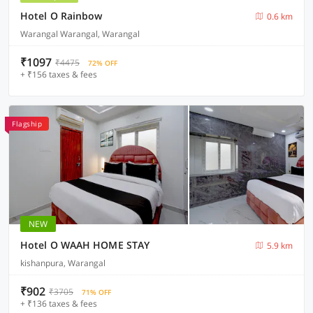
Hotel O Rainbow
0.6 km
Warangal Warangal, Warangal
₹1097
₹4475
72% OFF
+ ₹156 taxes & fees
Flagship
NEW
Hotel O WAAH HOME STAY
5.9 km
kishanpura, Warangal
₹902
₹3705
71% OFF
+ ₹136 taxes & fees