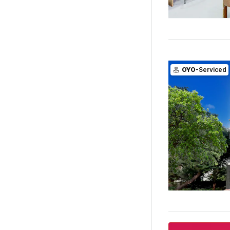
OYO
-Serviced