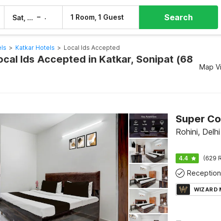
Search
–
1 Room, 1 Guest
Sat, 8 Aug
Sun, 9 Aug
els
>
Katkar Hotels
>
Local Ids Accepted
ocal Ids Accepted in Katkar, Sonipat (68
Map V
Rohini, Delhi
4.4
(629 R
Reception
WIZARD