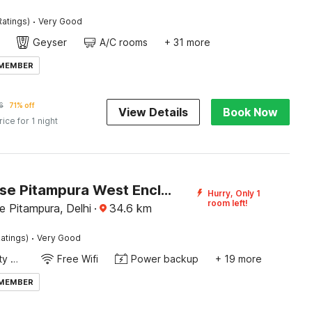
·
Ratings)
Very Good
Geyser
A/C rooms
+ 31 more
 MEMBER
6
71% off
View Details
Book Now
rice for 1 night
Townhouse Pitampura West Enclave
Hurry, Only 1
room left!
 Pitampura, Delhi
·
34.6
km
·
atings)
Very Good
24x7 Facility Manager
Free Wifi
Power backup
+ 19 more
 MEMBER