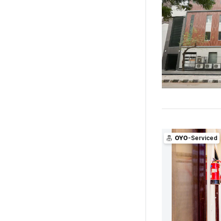
OYO
-Serviced