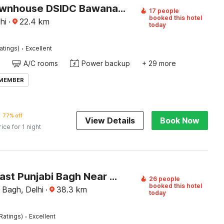
Super Townhouse DSIDC Bawana Formerly Kanhaiya Residency
17 people
booked this hotel
hi
·
22.4
km
today
·
atings)
Excellent
A/C rooms
Power backup
+ 29 more
 MEMBER
77% off
View Details
Book Now
rice for 1 night
Hotel O East Punjabi Bagh Near Metro Station
26 people
booked this hotel
 Bagh, Delhi
·
38.3
km
today
·
Ratings)
Excellent