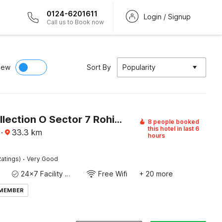
0124-6201611
Login / Signup
Call us to Book now
iew
Sort By
Popularity
Super Collection O Sector 7 Rohini Formerly Giriraj Residency
8 people booked
this hotel in last 6
·
33.3
km
hours
·
atings)
Very Good
24x7 Facility Manager
Free Wifi
+ 20 more
 MEMBER