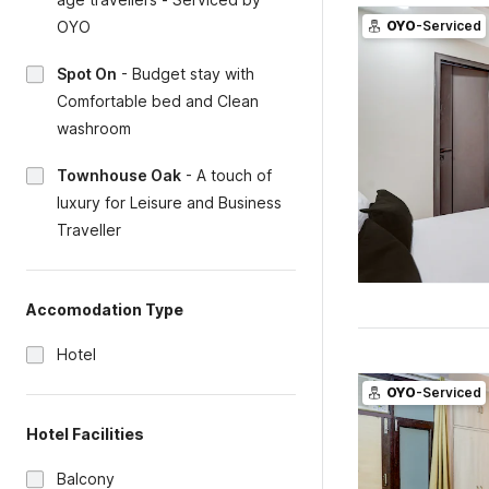
OYO
OYO
-Serviced
Spot On
-
Budget stay with
Comfortable bed and Clean
washroom
Townhouse Oak
-
A touch of
luxury for Leisure and Business
Traveller
Accomodation Type
Hotel
OYO
-Serviced
Hotel Facilities
Balcony