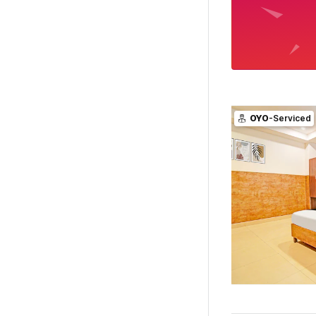
OYO
-Serviced