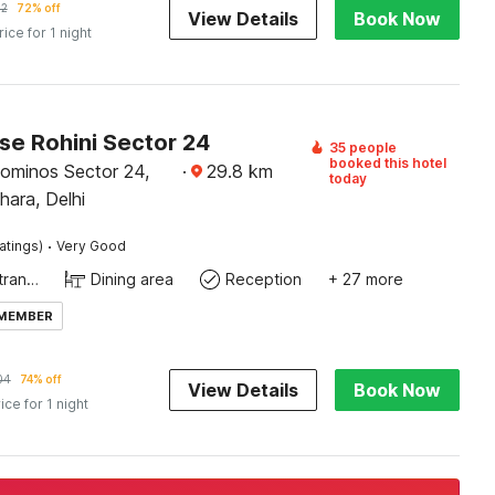
12
72% off
View Details
Book Now
rice for 1 night
e Rohini Sector 24
35 people
booked this hotel
ominos Sector 24,
·
29.8
km
today
hara, Delhi
·
atings)
Very Good
Private entrance
Dining area
Reception
+ 27 more
 MEMBER
04
74% off
View Details
Book Now
ice for 1 night