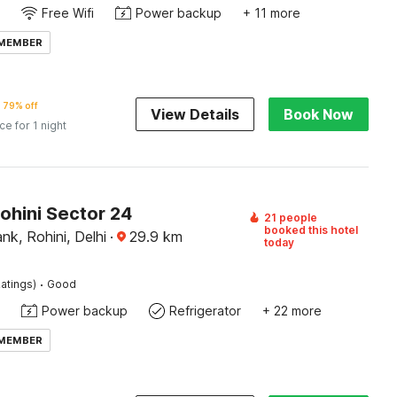
Free Wifi
Power backup
+ 11 more
 MEMBER
79% off
View Details
Book Now
ice for 1 night
ohini Sector 24
21 people
booked this hotel
nk, Rohini, Delhi
·
29.9
km
today
·
atings)
Good
Power backup
Refrigerator
+ 22 more
 MEMBER