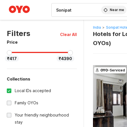
WIZARD MEMBER
Near me
India
>
Sonipat Hot
Filters
Hotels for L
Clear All
Price
OYOs)
₹417
₹4390
OYO
-Serviced
Collections
Local IDs accepted
Family OYOs
Your friendly neighbourhood
stay