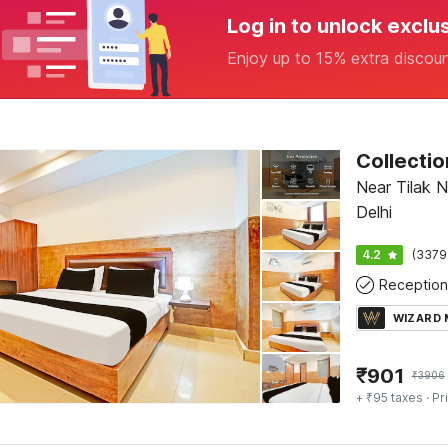
Log in to unlock exclu
Enjoy up to 15% extra discou
Near Tilak N
Delhi
4.2
(3379
Reception
WIZARD
₹
901
₹
3906
+ ₹95 taxes
· Pr