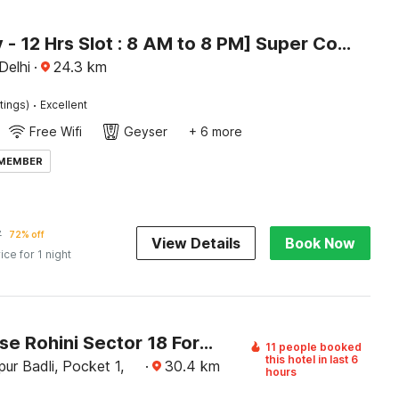
[Day Stay - 12 Hrs Slot : 8 AM to 8 PM] Super Collection O Alipur Narela
 Delhi
·
24.3
km
·
tings)
Excellent
Free Wifi
Geyser
+ 6 more
 MEMBER
7
72% off
View Details
Book Now
ice for 1 night
Townhouse Rohini Sector 18 Formerly Relic Stay
11 people booked
this hotel in last 6
ur Badli, Pocket 1,
·
30.4
km
hours