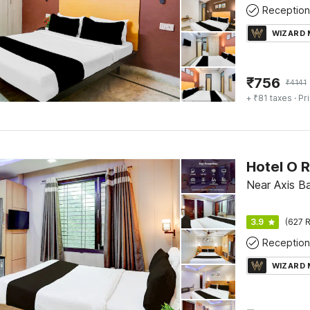
Reception
WIZARD
₹
756
₹
4141
+ ₹81 taxes
· Pr
Hotel O R
Near Axis Ba
3.9
(627 R
Reception
WIZARD