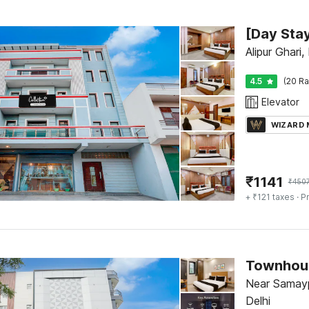
Alipur Ghari,
4.5
(20 Ra
Elevator
WIZARD
₹
1141
₹
450
+ ₹121 taxes
· Pr
Near Samayp
Delhi