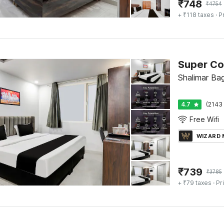
₹
748
₹
4754
+ ₹118 taxes
· P
Super Co
Shalimar Bag
4.7
(2143 
Free Wifi
WIZARD
₹
739
₹
3785
+ ₹79 taxes
· Pr