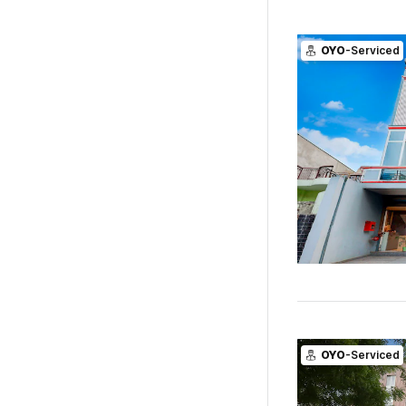
OYO
-Serviced
OYO
-Serviced