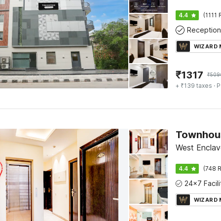
4.4
(1111 
Reception
WIZARD
₹
1317
₹
509
+ ₹139 taxes
· P
West Enclave
4.4
(748 R
WIZARD