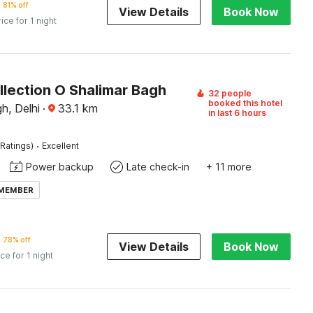
81% off
View Details
Book Now
rice for 1 night
llection O Shalimar Bagh
32 people
booked this hotel
h, Delhi
·
33.1
km
in last 6 hours
·
Ratings)
Excellent
Power backup
Late check-in
+ 11 more
 MEMBER
78% off
View Details
Book Now
ice for 1 night