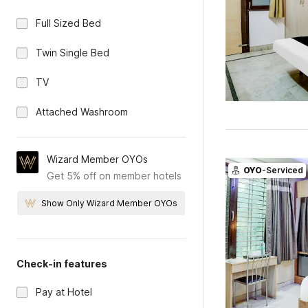
Full Sized Bed
Twin Single Bed
TV
Attached Washroom
Wizard Member OYOs
OYO
-Serviced
Get 5% off on member hotels
Show Only Wizard Member OYOs
Check-in features
Pay at Hotel