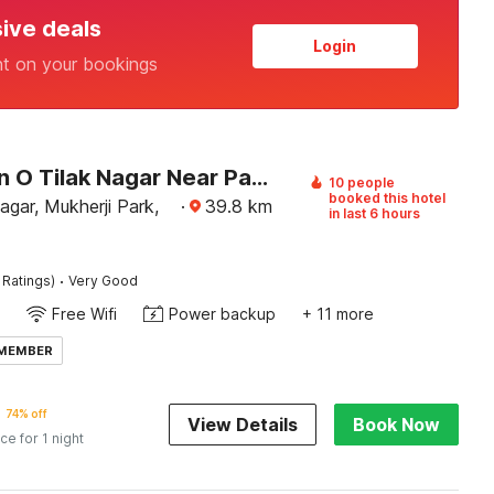
sive deals
Login
nt on your bookings
Collection O Tilak Nagar Near Pacific Mall
10 people
booked this hotel
agar, Mukherji Park,
·
39.8
km
in last 6 hours
·
 Ratings)
Very Good
Free Wifi
Power backup
+ 11 more
 MEMBER
74% off
View Details
Book Now
ice for 1 night