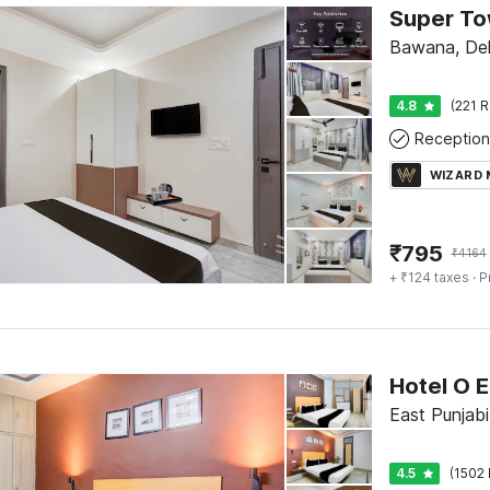
Bawana, Del
4.8
(221 R
Reception
WIZARD
₹
795
₹
4164
+ ₹124 taxes
· P
East Punjabi
4.5
(1502 