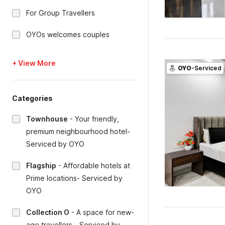
For Group Travellers
OYOs welcomes couples
+ View More
OYO
-Serviced
Categories
Townhouse
-
Your friendly,
premium neighbourhood hotel-
Serviced by OYO
Flagship
-
Affordable hotels at
Prime locations- Serviced by
OYO
Collection O
-
A space for new-
age travellers - Serviced by