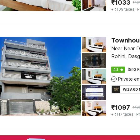
₹
1033
₹
42
+ ₹109 taxes
· P
Townhous
Near Near D
Rohini, Dasg
4.1
(593 R
WIZARD
₹
1097
₹
48
+ ₹117 taxes
· Pr