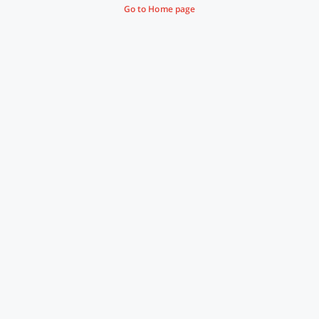
Go to Home page