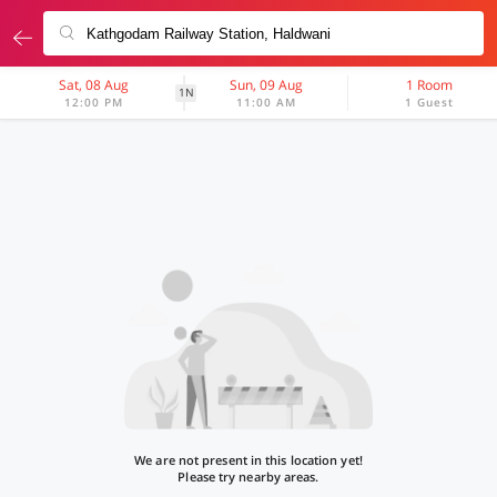
Sat, 08 Aug
Sun, 09 Aug
1 Room
1N
12:00 PM
11:00 AM
1 Guest
We are not present in this location yet!
Please try nearby areas.