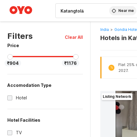
WIZARD MEMBER
Near me
India
>
Gondia Hote
Filters
Hotels in K
Clear All
Price
₹904
₹1176
Flat 25% o
%
2027.
Accomodation Type
Listing Network
Hotel
Hotel Facilities
TV