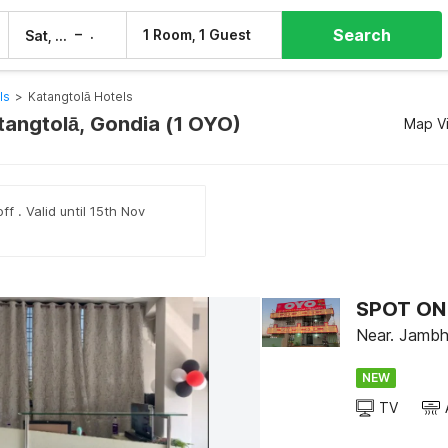
Search
–
1 Room, 1 Guest
Sat, 8 Aug
Sun, 9 Aug
ls
>
Katangtolā Hotels
atangtolā, Gondia (1 OYO)
Map V
ff . Valid until 15th Nov
SPOT ON 
Near. Jambha
NEW
TV