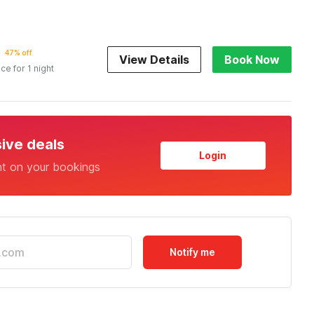
47% off
View Details
Book Now
ice for 1 night
sive deals
Login
nt on your bookings
Notify me