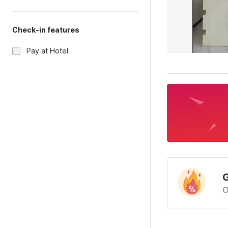
Check-in features
Pay at Hotel
G
O