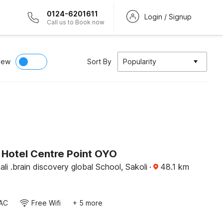
0124-6201611
Login / Signup
Call us to Book now
iew
Sort By
Popularity
Hotel Centre Point OYO
li .brain discovery global School, Sakoli
·
48.1
km
AC
Free Wifi
+ 5 more