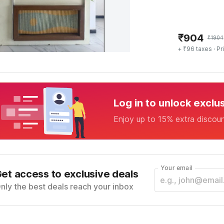
₹
904
₹
1904
+ ₹96 taxes
· Pr
Log in to unlock exclu
Enjoy up to 15% extra discou
Your email
et access to exclusive deals
nly the best deals reach your inbox