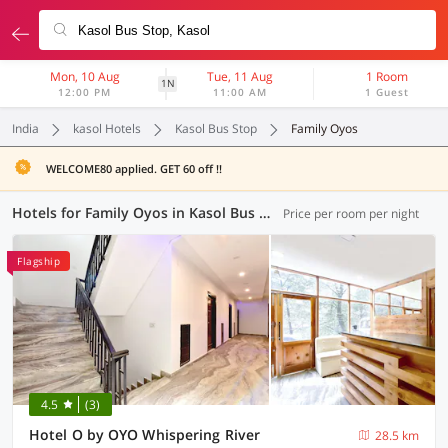
Mon, 10 Aug
Tue, 11 Aug
1 Room
1N
12:00 PM
11:00 AM
1 Guest
India
kasol Hotels
Kasol Bus Stop
Family Oyos
WELCOME80 applied. GET 60 off !!
Hotels for Family Oyos in Kasol Bus Stop, (1 OYO)
Price per room per night
Flagship
4.5
(3)
Hotel O by OYO Whispering River
28.5 km