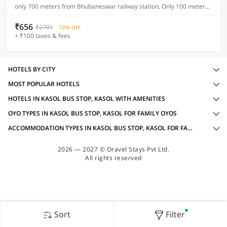
only 700 meters from Bhubaneswar railway station, Only 100 meters from main NH (Cuttack road)
₹656
₹2701
72% OFF
+ ₹100 taxes & fees
HOTELS BY CITY
MOST POPULAR HOTELS
HOTELS IN KASOL BUS STOP, KASOL WITH AMENITIES
OYO TYPES IN KASOL BUS STOP, KASOL FOR FAMILY OYOS
ACCOMMODATION TYPES IN KASOL BUS STOP, KASOL FOR FAMILY OYOS
2026 — 2027 © Oravel Stays Pvt Ltd.
All rights reserved
Sort
Filter