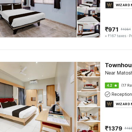
WIZARD
₹
971
₹
4064
+ ₹167 taxes
· P
Near Matosh
4.2
(17 Ra
Reception
WIZARD
₹
1379
₹
49