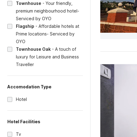
Townhouse
-
Your friendly,
premium neighbourhood hotel-
Serviced by OYO
Flagship
-
Affordable hotels at
Prime locations- Serviced by
OYO
Townhouse Oak
-
A touch of
luxury for Leisure and Business
Traveller
Accomodation Type
Hotel
Hotel Facilities
Tv