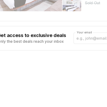
Sold Out
Your email
et access to exclusive deals
nly the best deals reach your inbox