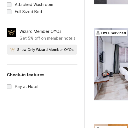
Attached Washroom
Full Sized Bed
Wizard Member OYOs
OYO
-Serviced
Get 5% off on member hotels
Show Only Wizard Member OYOs
Check-in features
Pay at Hotel