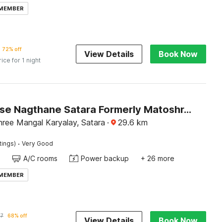
 MEMBER
72% off
View Details
Book Now
rice for 1 night
Townhouse Nagthane Satara Formerly Matoshree Palace
ree Mangal Karyalay, Satara
·
29.6
km
·
tings)
Very Good
A/C rooms
Power backup
+ 26 more
 MEMBER
37
68% off
View Details
Book Now