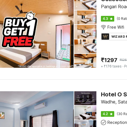
Pangari Roa
4.3
(0 Rat
Free Wifi
WIZARD
₹
1297
₹
526
+ ₹176 taxes
· P
Hotel O S
Wadhe, Sata
4.2
(30 Ra
Reception