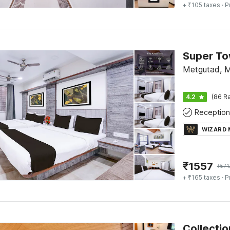
+ ₹105 taxes
· P
Metgutad, 
4.2
(86 Ra
Reception
WIZARD
₹
1557
₹
571
+ ₹165 taxes
· P