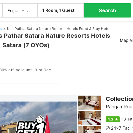
Search
–
1 Room, 1 Guest
Fri, 7 Aug
Sat, 8 Aug
s
>
Kas Pathar Satara Nature Resorts Hotels Food & Stay Hotels
s Pathar Satara Nature Resorts Hotels
Map V
, Satara (7 OYOs)
0% off. Valid until 31st Dec
Pangari Roa
4.3
(0 Rat