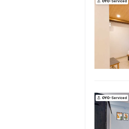
OYO
-Serviced
OYO
-Serviced