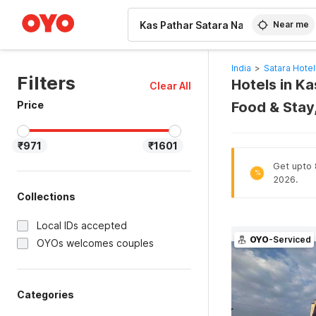
WIZARD MEMBER
Near me
India
>
Satara Hotel
Filters
Hotels in Ka
Clear All
Price
Food & Stay
₹971
₹1601
Get upto 8
%
2026.
Collections
Local IDs accepted
OYO
-Serviced
OYOs welcomes couples
Categories