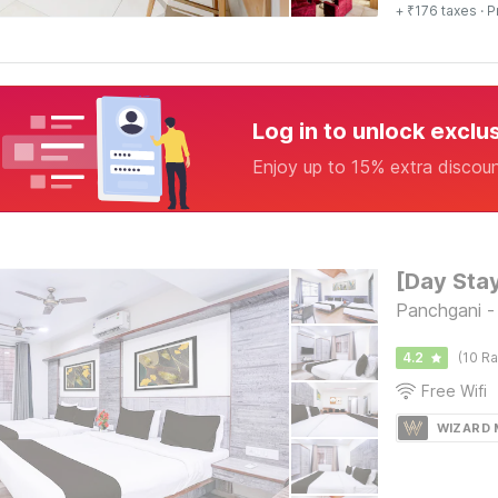
+ ₹176 taxes
· P
Log in to unlock exclu
Enjoy up to 15% extra discou
Panchgani 
4.2
(10 Ra
Free Wifi
WIZARD