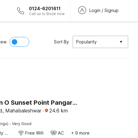
0124-6201611
Login / Signup
Call us to Book now
iew
Sort By
Popularity
Collection O Sunset Point Pangari Formerly Riveria
d, Mahabaleshwar
·
24.6
km
·
ings)
Very Good
24x7 Facility Manager
Free Wifi
AC
+ 9 more