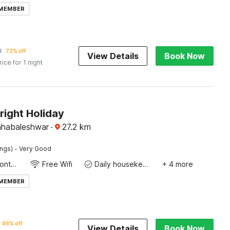
 MEMBER
1
72% off
View Details
Book Now
rice for 1 night
right Holiday
ahabaleshwar
·
27.2
km
·
ings)
Very Good
24-Hour Front Desk
Free Wifi
Daily housekeeping
+ 4 more
 MEMBER
88% off
View Details
Book Now