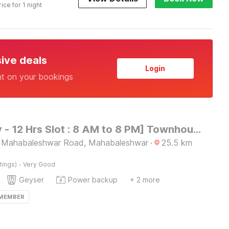
rice for 1 night
sive deals
Login
nt on your bookings
[Day Stay - 12 Hrs Slot : 8 AM to 8 PM] Townhouse Oak Lingmala Waterfall Point
- Mahabaleshwar Road, Mahabaleshwar
·
25.5
km
·
tings)
Very Good
Geyser
Power backup
+ 2 more
 MEMBER