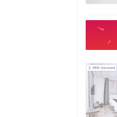
OYO
-Serviced