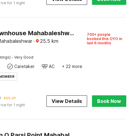
rice for 1 night
Super Townhouse Mahabaleshwar Formerly Shiva's Valley
700+ people
booked this OYO in
Mahabaleshwar
·
25.5
km
last 6 months
·
tings)
Very Good
Caretaker
AC
+ 22 more
 MEMBER
7
69% off
View Details
Book Now
rice for 1 night
Collection O Parsi Point Mahabaleshwar Formerly Jungle Eye