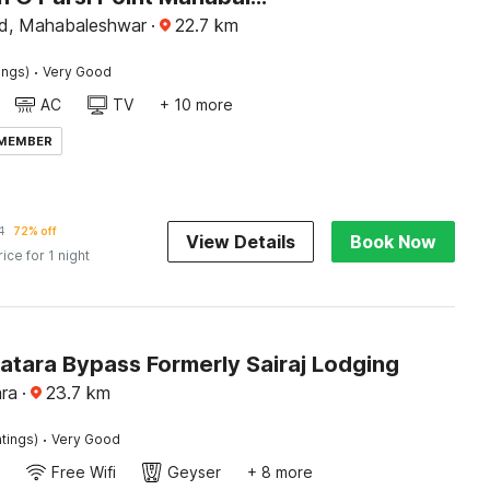
d, Mahabaleshwar
·
22.7
km
·
ings)
Very Good
AC
TV
+ 10 more
 MEMBER
1
72% off
View Details
Book Now
rice for 1 night
atara Bypass Formerly Sairaj Lodging
ra
·
23.7
km
·
tings)
Very Good
Free Wifi
Geyser
+ 8 more