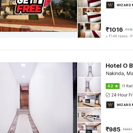
WIZARD
₹
1016
₹
415
+ ₹146 taxes
· P
Hotel O B
Nakinda, M
4.2
(1 Rat
WIZARD
₹
985
₹
9331