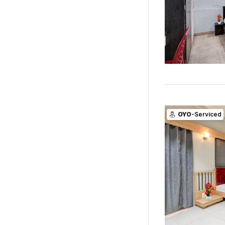
OYO
-Serviced