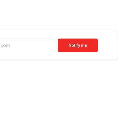
Notify me