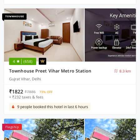
4
(658)
Townhouse Preet Vihar Metro Station
8.3 km
Gujrat Vihar, Delhi
₹1822
₹7886
73% OFF
+ ₹232 taxes & fees
9 people booked this hotel in last 6 hours
Flagship