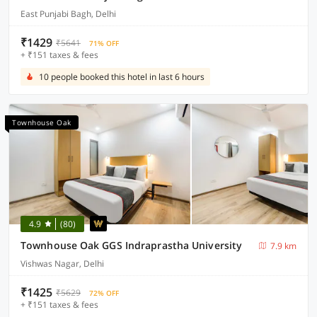
East Punjabi Bagh, Delhi
₹1429
₹5641
71% OFF
+ ₹151 taxes & fees
10 people booked this hotel in last 6 hours
Townhouse Oak
4.9
(80)
Townhouse Oak GGS Indraprastha University
7.9 km
Vishwas Nagar, Delhi
₹1425
₹5629
72% OFF
+ ₹151 taxes & fees