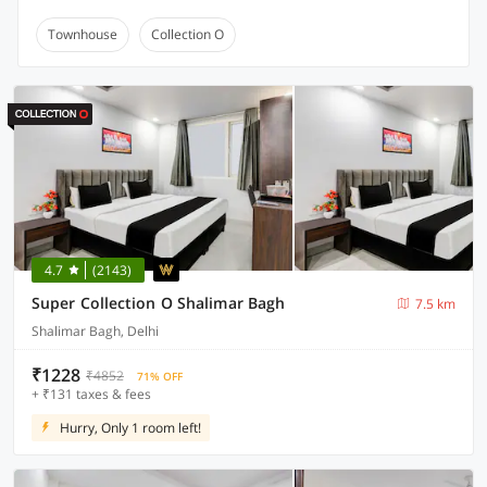
Townhouse
Collection O
4.7
(2143)
Super Collection O Shalimar Bagh
7.5 km
Shalimar Bagh, Delhi
₹1228
₹4852
71% OFF
+ ₹131 taxes & fees
Hurry, Only 1 room left!