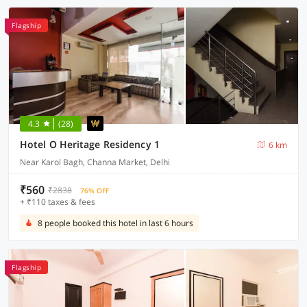
Flagship
4.3
(28)
Hotel O Heritage Residency 1
6 km
Near Karol Bagh, Channa Market, Delhi
₹560
₹2838
76% OFF
+ ₹110 taxes & fees
8 people booked this hotel in last 6 hours
Flagship