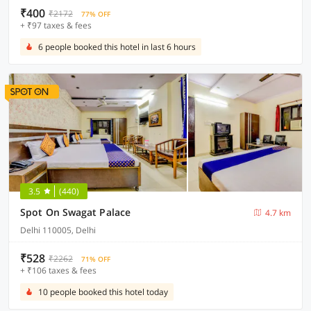
₹400
₹2172
77% OFF
+ ₹97 taxes & fees
6 people booked this hotel in last 6 hours
3.5
(440)
Spot On Swagat Palace
4.7 km
Delhi 110005, Delhi
₹528
₹2262
71% OFF
+ ₹106 taxes & fees
10 people booked this hotel today