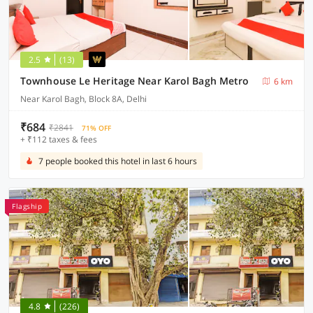
2.5
(13)
Townhouse Le Heritage Near Karol Bagh Metro
6 km
Near Karol Bagh, Block 8A, Delhi
₹684
₹2841
71% OFF
+ ₹112 taxes & fees
7 people booked this hotel in last 6 hours
Flagship
4.8
(226)