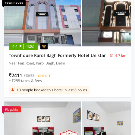
4.4
(426)
Townhouse Karol Bagh Formerly Hotel Unistar
4.7 km
Near Faiz Road, Karol Bagh, Delhi
₹2411
₹8638
69% OFF
+ ₹255 taxes & fees
10 people booked this hotel in last 6 hours
Flagship