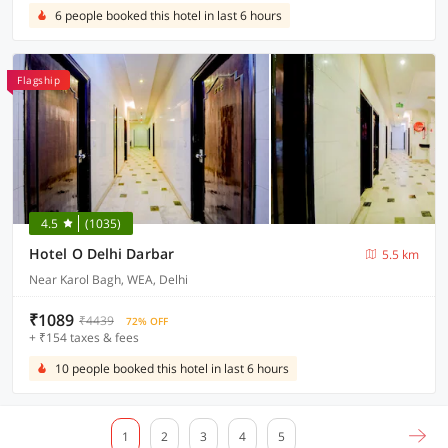
6 people booked this hotel in last 6 hours
Flagship
4.5
(1035)
Hotel O Delhi Darbar
5.5 km
Near Karol Bagh, WEA, Delhi
₹1089
₹4439
72% OFF
+ ₹154 taxes & fees
10 people booked this hotel in last 6 hours
1
2
3
4
5