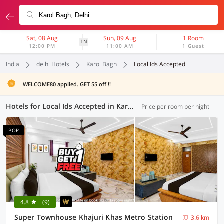
Sat, 08 Aug
Sun, 09 Aug
1 Room
1N
12:00 PM
11:00 AM
1 Guest
India
delhi Hotels
Karol Bagh
Local Ids Accepted
WELCOME80 applied. GET 55 off !!
Hotels for Local Ids Accepted in Karol Bagh, Delhi (89 OYOs)
Price per room per night
POP
4.8
(9)
Super Townhouse Khajuri Khas Metro Station
3.6 km