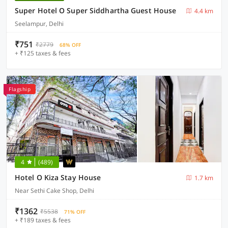
Super Hotel O Super Siddhartha Guest House
4.4 km
Seelampur, Delhi
₹751
₹2779
68% OFF
+ ₹125 taxes & fees
Flagship
4
(489)
Hotel O Kiza Stay House
1.7 km
Near Sethi Cake Shop, Delhi
₹1362
₹5538
71% OFF
+ ₹189 taxes & fees