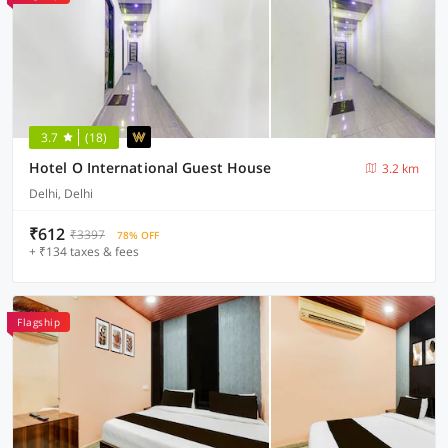
3.7
(18)
Hotel O International Guest House
3.2 km
Delhi, Delhi
₹612
₹3397
78% OFF
+ ₹134 taxes & fees
Flagship