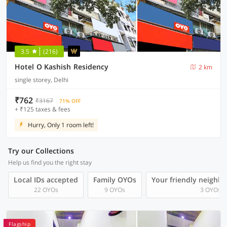
3.5
(216)
Hotel O Kashish Residency
2 km
single storey, Delhi
₹762
₹3167
71% OFF
+ ₹125 taxes & fees
Hurry, Only 1 room left!
Try our Collections
Help us find you the right stay
Local IDs accepted
Family OYOs
Your friendly neighb
22 OYOs
9 OYOs
3 OYOs
Flagship