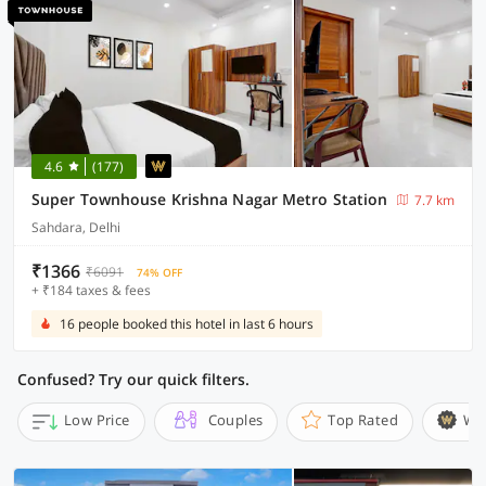
4.6
(177)
Super Townhouse Krishna Nagar Metro Station
7.7 km
Sahdara, Delhi
₹1366
₹6091
74% OFF
+ ₹184 taxes & fees
16 people booked this hotel in last 6 hours
Confused? Try our quick filters.
Low Price
Couples
Top Rated
Wi