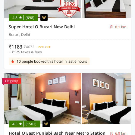
4.8
(698)
Super Hotel O Burari New Delhi
8.1 km
Burari, Delhi
₹1183
₹4672
72% OFF
+ ₹125 taxes & fees
10 people booked this hotel in last 6 hours
Flagship
4.5
(1502)
Hotel O East Punjabi Bagh Near Metro Station
6.9 km