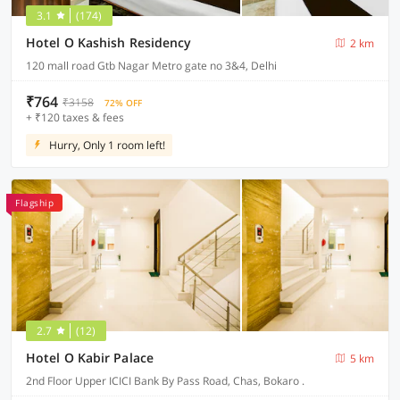
3.1
(174)
Hotel O Kashish Residency
2 km
120 mall road Gtb Nagar Metro gate no 3&4, Delhi
₹764
₹3158
72% OFF
+ ₹120 taxes & fees
Hurry, Only 1 room left!
Flagship
2.7
(12)
Hotel O Kabir Palace
5 km
2nd Floor Upper ICICI Bank By Pass Road, Chas, Bokaro .