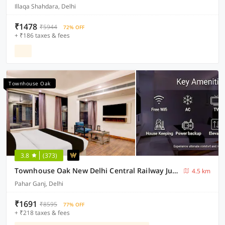
Illaqa Shahdara, Delhi
₹1478
₹5944
72% OFF
+ ₹186 taxes & fees
Townhouse Oak
3.8
(373)
Townhouse Oak New Delhi Central Railway Junction Formerly Uppal International
4.5 km
Pahar Ganj, Delhi
₹1691
₹8595
77% OFF
+ ₹218 taxes & fees