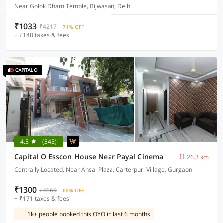
Near Golok Dham Temple, Bijwasan, Delhi
₹1033
₹4217
71% OFF
+ ₹148 taxes & fees
4.5
(345)
Capital O Esscon House Near Payal Cinema
26.3 km
Centrally Located, Near Ansal Plaza, Carterpuri Village, Gurgaon
₹1300
₹4669
68% OFF
+ ₹171 taxes & fees
1k+ people booked this OYO in last 6 months