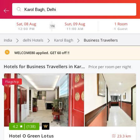
Sat, 08 Aug
Sun, 09 Aug
1 Room
1N
12:00 PM
11:00 AM
1 Guest
India
delhi Hotels
Karol Bagh
Business Travellers
WELCOME80 applied. GET 60 off !!
Hotels for Business Travellers in Karol Bagh, Delhi (2 OYOs)
Price per room per night
Flagship
4.2
(138)
Hotel O Green Lotus
23.3 km