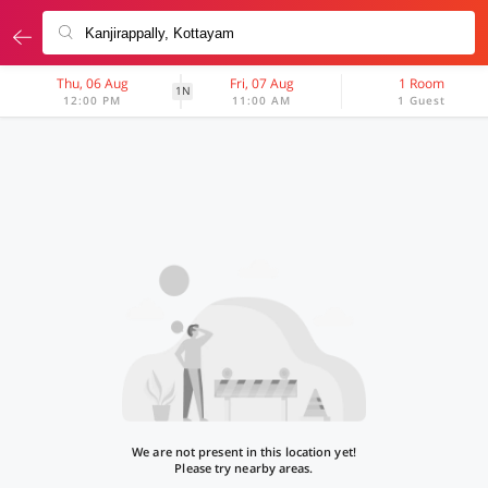
Thu, 06 Aug
Fri, 07 Aug
1 Room
1N
12:00 PM
11:00 AM
1 Guest
We are not present in this location yet!
Please try nearby areas.