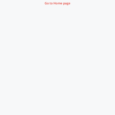
Go to Home page