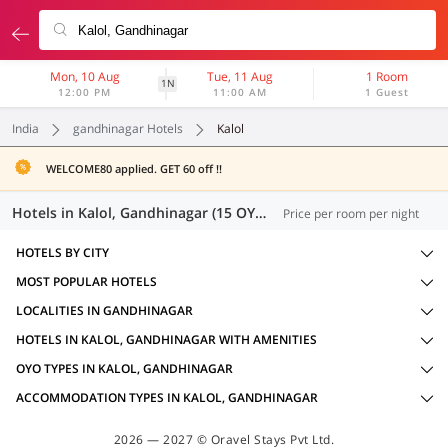
Mon, 10 Aug
Tue, 11 Aug
1 Room
1N
12:00 PM
11:00 AM
1 Guest
India
gandhinagar Hotels
Kalol
WELCOME80 applied. GET 60 off !!
Hotels in Kalol, Gandhinagar (15 OYOs)
Price per room per night
HOTELS BY CITY
MOST POPULAR HOTELS
LOCALITIES IN GANDHINAGAR
HOTELS IN KALOL, GANDHINAGAR WITH AMENITIES
OYO TYPES IN KALOL, GANDHINAGAR
ACCOMMODATION TYPES IN KALOL, GANDHINAGAR
2026 — 2027 © Oravel Stays Pvt Ltd.