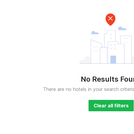
No Results Fo
There are no hotels in your search criteri
Clear all filters