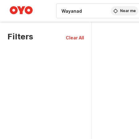
WIZARD MEMBER
Near me
Filters
Clear All