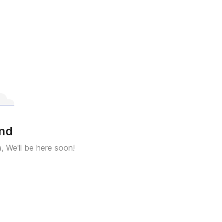
und
a, We'll be here soon!