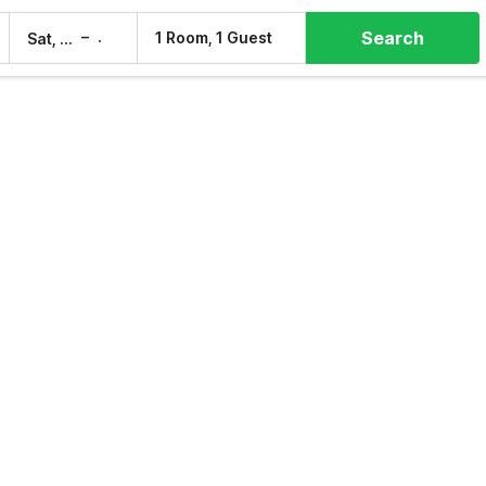
Search
–
1 Room, 1 Guest
Sat, 8 Aug
Sun, 9 Aug