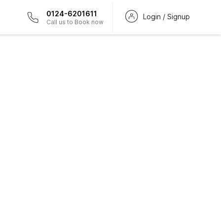
0124-6201611
Login / Signup
Call us to Book now