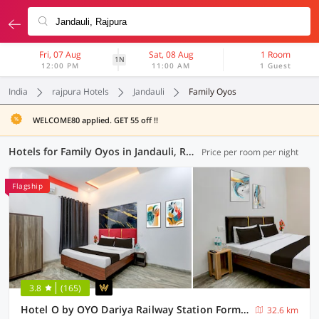
Fri, 07 Aug
Sat, 08 Aug
1 Room
1N
12:00 PM
11:00 AM
1 Guest
India
rajpura Hotels
Jandauli
Family Oyos
WELCOME80 applied. GET 55 off !!
Hotels for Family Oyos in Jandauli, Rajpura (3 OYOs)
Price per room per night
Flagship
3.8
(165)
Hotel O by OYO Dariya Railway Station Formerly RR Villa
32.6 km