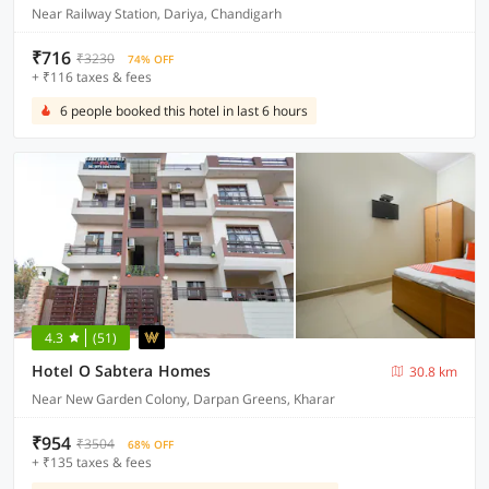
Near Railway Station, Dariya, Chandigarh
₹716
₹3230
74% OFF
+ ₹116 taxes & fees
6 people booked this hotel in last 6 hours
4.3
(51)
Hotel O Sabtera Homes
30.8 km
Near New Garden Colony, Darpan Greens, Kharar
₹954
₹3504
68% OFF
+ ₹135 taxes & fees