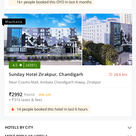
1k+ people booked this OYO in last 6 months
Mountania
4.5
(4391)
Sunday Hotel Zirakpur, Chandigarh
28.6 km
Near Cosmo Mall, Ambala Chandigarh Hiway, Zirakpur
₹2992
₹5510
39% OFF
+ ₹316 taxes & fees
14 people booked this hotel in last 6 hours
HOTELS BY CITY