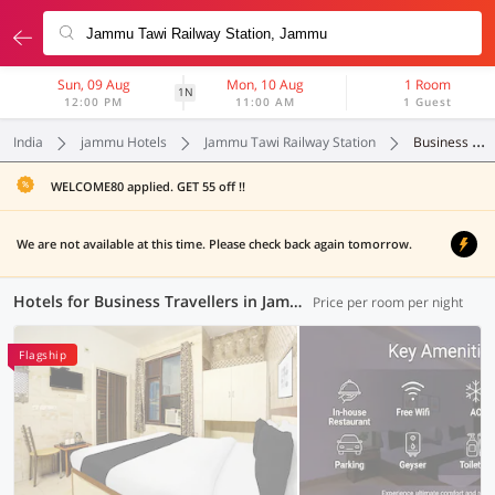
Sun, 09 Aug
Mon, 10 Aug
1 Room
1N
12:00 PM
11:00 AM
1 Guest
India
jammu Hotels
Jammu Tawi Railway Station
Business Travellers
WELCOME80 applied. GET 55 off !!
We are not available at this time. Please check back again tomorrow.
Hotels for Business Travellers in Jammu Tawi Railway Station, Jammu (1 OYO)
Price per room per night
Flagship