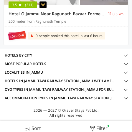
3.5
(211)
Hotel O Jammu Near Ragunath Bazaar Formerly GoodWill
0.5 km
200 meter from Raghunath Temple
SOLD OUT
9 people booked this hotel in last 6 hours
HOTELS BY CITY
MOST POPULAR HOTELS
LOCALITIES IN JAMMU
HOTELS IN JAMMU TAWI RAILWAY STATION, JAMMU WITH AMENITIES
OYO TYPES IN JAMMU TAWI RAILWAY STATION, JAMMU FOR BUSINESS TRAVELLERS
ACCOMMODATION TYPES IN JAMMU TAWI RAILWAY STATION, JAMMU FOR BUSINESS TRAVELLERS
2026 — 2027 © Oravel Stays Pvt Ltd.
All rights reserved
Sort
Filter