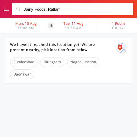
Mon, 10 Aug
Tue, 11 Aug
1 Room
1N
12:00 PM
11:00 AM
1 Guest
We haven’t reached this location yet! We are
present nearby, pick location from below
Sunderābād
Birlagram
Nāgda Junction
Badnáwar