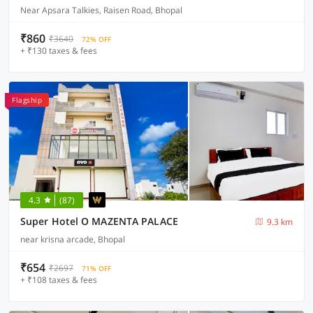
Near Apsara Talkies, Raisen Road, Bhopal
₹860
₹3640
72% OFF
+ ₹130 taxes & fees
Flagship
4.3
(87)
Super Hotel O MAZENTA PALACE
9.3 km
near krisna arcade, Bhopal
₹654
₹2697
71% OFF
+ ₹108 taxes & fees