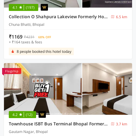
4.1
(197)
Collection O Shahpura Lakeview Formerly Hotel Royal Villa
6.5 km
Chuna Bhatti, Bhopal
₹1169
₹4231
68% OFF
+ ₹164 taxes & fees
8 people booked this hotel today
Flagship
4.2
(12)
Townhouse ISBT Bus Terminal Bhopal Formerly Bliss Residency
3.7 km
Gautam Nagar, Bhopal