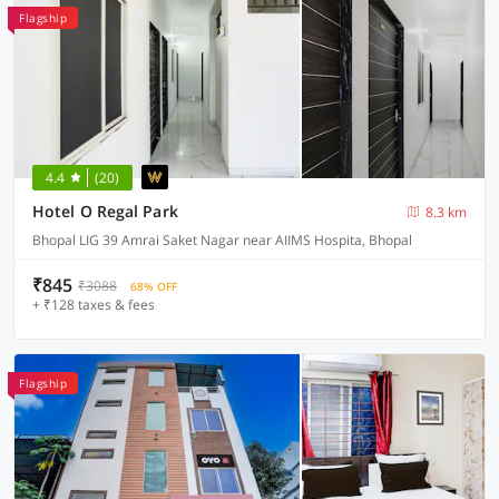
Flagship
4.4
(20)
Hotel O Regal Park
8.3 km
Bhopal LIG 39 Amrai Saket Nagar near AIIMS Hospita, Bhopal
₹845
₹3088
68% OFF
+ ₹128 taxes & fees
Flagship