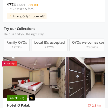
₹774
₹3201
72% OFF
+ ₹122 taxes & fees
Hurry, Only 1 room left!
Try our Collections
Help us find you the right stay
Family OYOs
Local IDs accepted
OYOs welcomes coup
1 OYOs
7 OYOs
23 OYOs
Flagship
4.6
(7)
Hotel O Palak
2.5 km