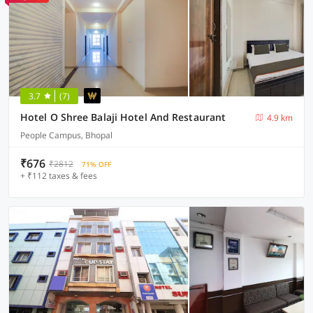
3.7
(7)
Hotel O Shree Balaji Hotel And Restaurant
4.9 km
People Campus, Bhopal
₹676
₹2812
71% OFF
+ ₹112 taxes & fees