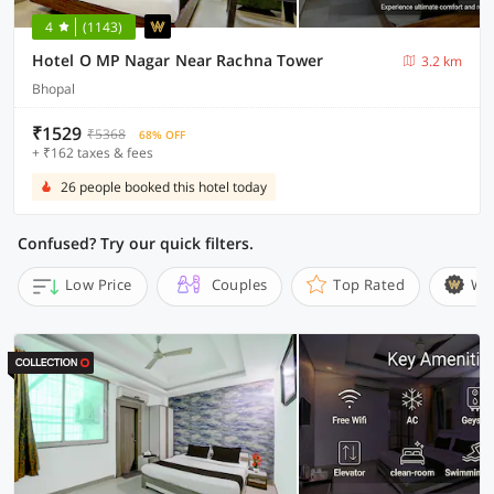
4
(1143)
Hotel O MP Nagar Near Rachna Tower
3.2 km
Bhopal
₹1529
₹5368
68% OFF
+ ₹162 taxes & fees
26 people booked this hotel today
Confused? Try our quick filters.
Low Price
Couples
Top Rated
Wi