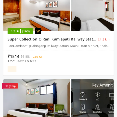
4.2
(160)
Super Collection O Rani Kamlapati Railway Station Formerly Silkroute Palace
5 km
Ranikamlapati (Habibganj) Railway Station, Main Bittan Market, Shahpura lake Road, Bhopal
₹1514
₹6158
72% OFF
+ ₹210 taxes & fees
Flagship