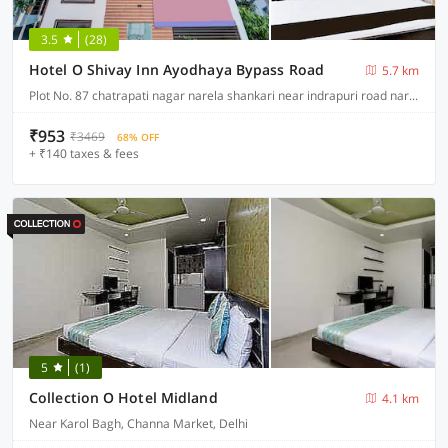
3.5
(28)
Hotel O Shivay Inn Ayodhaya Bypass Road
5.7 km
Plot No. 87 chatrapati nagar narela shankari near indrapuri road narela jod ayodhya bypass near Indian bhopal, Bhopal
₹953
₹3469
68% OFF
+ ₹140 taxes & fees
5
(1)
Collection O Hotel Midland
4.1 km
Near Karol Bagh, Channa Market, Delhi