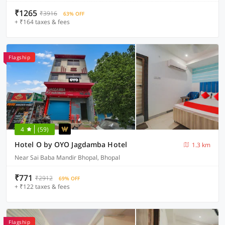
₹1265
₹3916
63% OFF
+ ₹164 taxes & fees
Flagship
4
(59)
Hotel O by OYO Jagdamba Hotel
1.3 km
Near Sai Baba Mandir Bhopal, Bhopal
₹771
₹2912
69% OFF
+ ₹122 taxes & fees
Flagship