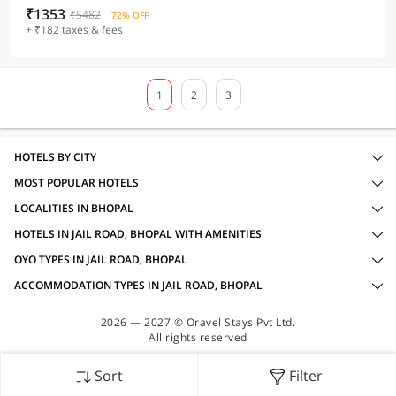
₹1353
₹5482
72% OFF
+ ₹182 taxes & fees
1
2
3
HOTELS BY CITY
MOST POPULAR HOTELS
LOCALITIES IN BHOPAL
HOTELS IN JAIL ROAD, BHOPAL WITH AMENITIES
OYO TYPES IN JAIL ROAD, BHOPAL
ACCOMMODATION TYPES IN JAIL ROAD, BHOPAL
2026 — 2027 © Oravel Stays Pvt Ltd.
All rights reserved
Sort
Filter