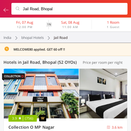
Fri, 07 Aug
Sat, 08 Aug
1 Room
1N
12:00 PM
11:00 AM
1 Guest
India
bhopal Hotels
Jail Road
WELCOME80 applied. GET 60 off !!
Hotels in Jail Road, Bhopal (52 OYOs)
Price per room per night
3.9
(756)
Collection O MP Nagar
3.6 km