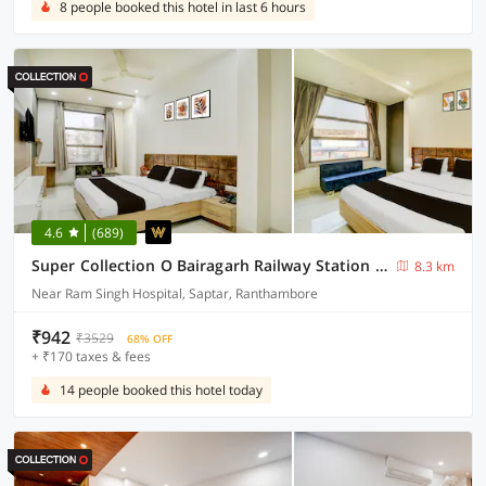
8 people booked this hotel in last 6 hours
4.6
(689)
Super Collection O Bairagarh Railway Station Formerly Hotel OM Palace
8.3 km
Near Ram Singh Hospital, Saptar, Ranthambore
₹942
₹3529
68% OFF
+ ₹170 taxes & fees
14 people booked this hotel today