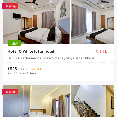
Flagship
NEW
Hotel O White lotus hotel
5.9 km
H- 403 H sector mangal bhavan road ayodhya nagar, Bhopal
₹825
₹3397
72% OFF
+ ₹126 taxes & fees
Flagship