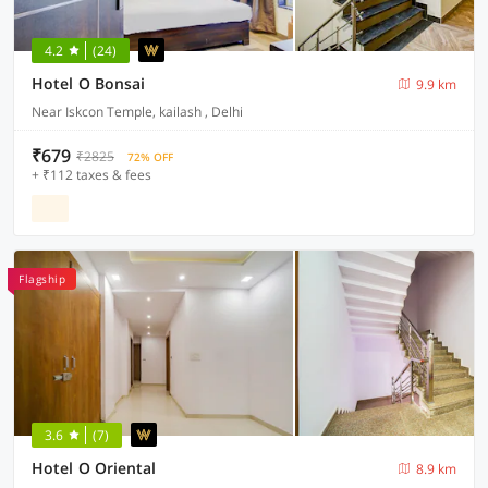
4.2
(24)
Hotel O Bonsai
9.9 km
Near Iskcon Temple, kailash , Delhi
₹679
₹2825
72% OFF
+ ₹112 taxes & fees
Flagship
3.6
(7)
Hotel O Oriental
8.9 km