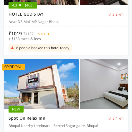
4.3
(463)
HOTEL GUD STAY
3.9 km
Near DB Mall MP Nagar Bhopal
₹1019
₹4187
72% OFF
+ ₹153 taxes & fees
8 people booked this hotel today
NEW
Spot On Relax Inn
5.4 km
Bhopal Nearby Landmark - Behind Sagar gaire, Bhopal