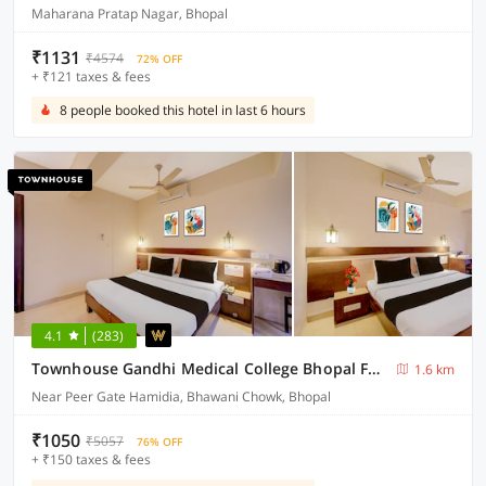
Maharana Pratap Nagar, Bhopal
₹1131
₹4574
72% OFF
+ ₹121 taxes & fees
8 people booked this hotel in last 6 hours
4.1
(283)
Townhouse Gandhi Medical College Bhopal Formerly Hotel Shagun
1.6 km
Near Peer Gate Hamidia, Bhawani Chowk, Bhopal
₹1050
₹5057
76% OFF
+ ₹150 taxes & fees