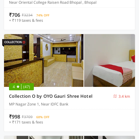
Near Oriental College Raisen Road Bhopal , Bhopal
₹706
₹3234
74% OFF
+ ₹119 taxes & fees
4
(47)
Collection O by OYO Gauri Shree Hotel
3.4 km
MP Nagar Zone 1, Near IDFC Bank
₹998
₹3709
68% OFF
+ ₹171 taxes & fees