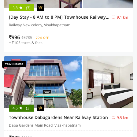
3.8
(7)
[Day Stay - 8 AM to 8 PM] Townhouse Railway Colony Bus Terminal
9.1 km
Railway New colony, Visakhapatnam
₹996
₹3785
70% OFF
+ ₹105 taxes & fees
4.6
(3)
Townhouse Dabagardens Near Railway Station
9.5 km
Daba Gardens Main Road, Visakhapatnam