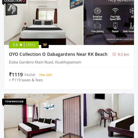
3.8
(701)
OYO Collection O Dabagardens Near RK Beach
9.5 km
Daba Gardens Main Road, Visakhapatnam
₹1119
₹4258
70% OFF
+ ₹119 taxes & fees