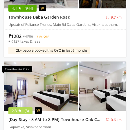
4.4
(944)
Townhouse Daba Garden Road
9.7 km
Upstair of Reliance Trends, Main Rd Daba Gardens, Visakhapatnam, Andhra Pradesh 530020, India
₹1202
₹4706
71% OFF
+ ₹127 taxes & fees
2k+ people booked this OYO in last 6 months
Townhouse Oak
2.3
(3)
[Day Stay - 8 AM to 8 PM] Townhouse Oak CMR Mall Gajuwaka
0.6 km
Gajuwaka, Visakhapatnam