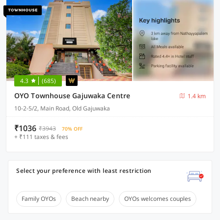
4.3
(685)
OYO Townhouse Gajuwaka Centre
1.4 km
10-2-5/2, Main Road, Old Gajuwaka
₹1036
₹3943
70% OFF
+ ₹111 taxes & fees
Select your preference with least restriction
Family OYOs
Beach nearby
OYOs welcomes couples