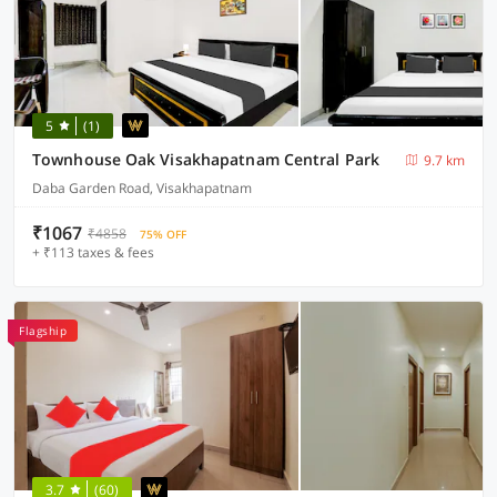
5
(1)
Townhouse Oak Visakhapatnam Central Park
9.7 km
Daba Garden Road, Visakhapatnam
₹1067
₹4858
75% OFF
+ ₹113 taxes & fees
Flagship
3.7
(60)