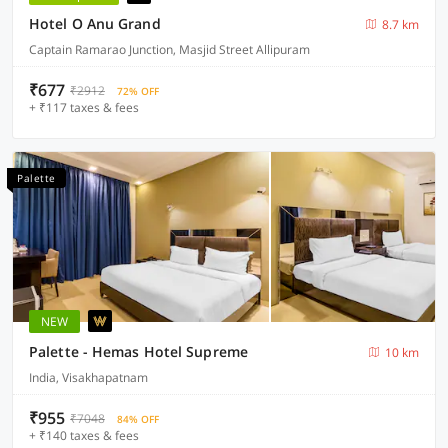
Hotel O Anu Grand
8.7 km
Captain Ramarao Junction, Masjid Street Allipuram
₹677
₹2912
72% OFF
+ ₹117 taxes & fees
Palette
NEW
Palette - Hemas Hotel Supreme
10 km
India, Visakhapatnam
₹955
₹7048
84% OFF
+ ₹140 taxes & fees