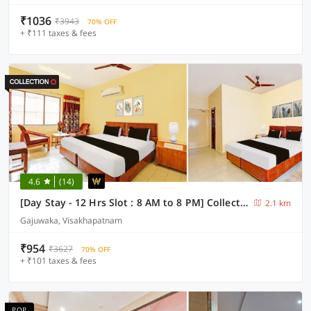
₹1036
₹3943
70% OFF
+ ₹111 taxes & fees
4.6
(14)
[Day Stay - 12 Hrs Slot : 8 AM to 8 PM] Collection O Visakhapatnam Celest Mall
2.1 km
Gajuwaka, Visakhapatnam
₹954
₹3627
70% OFF
+ ₹101 taxes & fees
POP