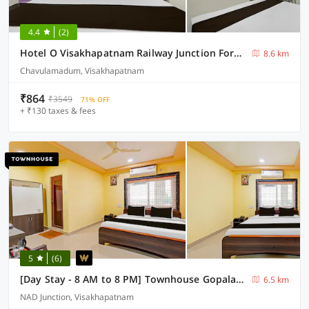
4.4
(2)
Hotel O Visakhapatnam Railway Junction Formerly Kesava Residency
8.6 km
Chavulamadum, Visakhapatnam
₹864
₹3549
71% OFF
+ ₹130 taxes & fees
5
(6)
[Day Stay - 8 AM to 8 PM] Townhouse Gopalapatnam Railway Station
6.5 km
NAD Junction, Visakhapatnam