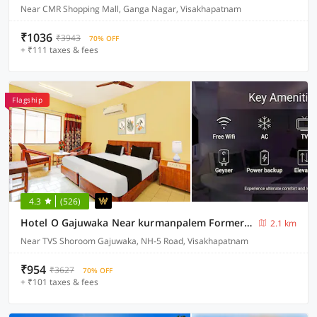
Near CMR Shopping Mall, Ganga Nagar, Visakhapatnam
₹1036
₹3943
70% OFF
+ ₹111 taxes & fees
Flagship
4.3
(526)
Hotel O Gajuwaka Near kurmanpalem Formerly SBT
2.1 km
Near TVS Shoroom Gajuwaka, NH-5 Road, Visakhapatnam
₹954
₹3627
70% OFF
+ ₹101 taxes & fees