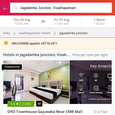
Thu, 06 Aug
Fri, 07 Aug
1 Room
1N
12:00 PM
11:00 AM
1 Guest
India
visakhapatnam Hotels
Jagadamba Junction
WELCOME80 applied. GET 55 off !!
Hotels in Jagadamba Junction, Visakhapatnam (24 OYOs)
Price per room per night
4.4
(1298)
OYO Townhouse Gajuwaka Near CMR Mall
0.7 km