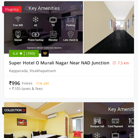
Flagship
4.4
(399)
Super Hotel O Murali Nagar Near NAD Junction
7.5 km
Kapparada, Visakhapatnam
₹996
₹3843
71% OFF
+ ₹105 taxes & fees