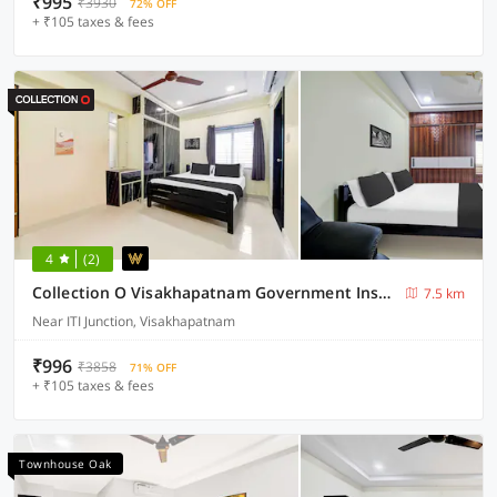
₹995
₹3930
72% OFF
+ ₹105 taxes & fees
4
(2)
Collection O Visakhapatnam Government Institute of Chemical Engineering
7.5 km
Near ITI Junction, Visakhapatnam
₹996
₹3858
71% OFF
+ ₹105 taxes & fees
Townhouse Oak