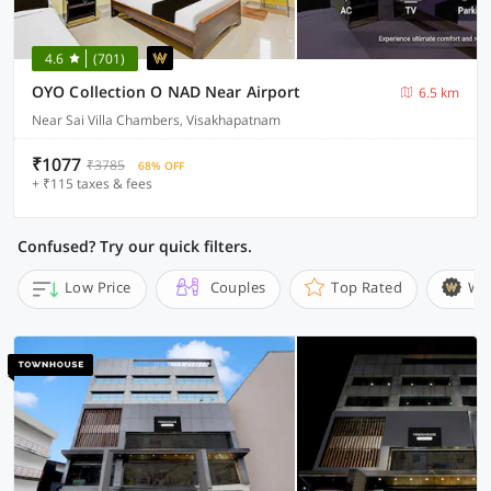
4.6
(701)
OYO Collection O NAD Near Airport
6.5 km
Near Sai Villa Chambers, Visakhapatnam
₹1077
₹3785
68% OFF
+ ₹115 taxes & fees
Confused? Try our quick filters.
Low Price
Couples
Top Rated
Wi