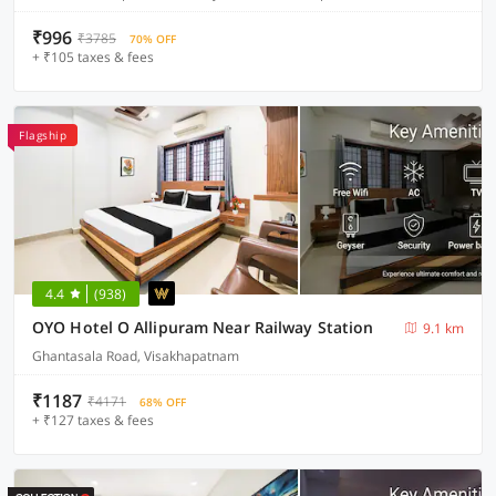
₹996
₹3785
70% OFF
+ ₹105 taxes & fees
Flagship
4.4
(938)
OYO Hotel O Allipuram Near Railway Station
9.1 km
Ghantasala Road, Visakhapatnam
₹1187
₹4171
68% OFF
+ ₹127 taxes & fees