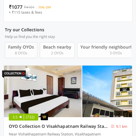
₹1077
₹4101
70% OFF
+ ₹115 taxes & fees
Try our Collections
Help us find you the right stay
Family OYOs
Beach nearby
Your friendly neighbourho
8 OYOs
2 OYOs
3 OYOs
3.5
(732)
OYO Collection O Visakhapatnam Railway Station
9.1 km
Near Vishakhapatnam Railway Station, Visakhapatnam