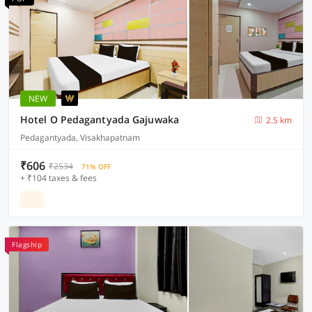
NEW
Hotel O Pedagantyada Gajuwaka
2.5 km
Pedagantyada, Visakhapatnam
₹606
₹2534
71% OFF
+ ₹104 taxes & fees
Flagship