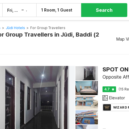
Search
–
1 Room, 1 Guest
Fri, 7 Aug
Sat, 8 Aug
s
>
Jūdi Hotels
>
For Group Travellers
or Group Travellers in Jūdi, Baddi (2
Map V
SPOT ON 
Opposite Aff
4.7
(15 Ra
Elevator
WIZARD