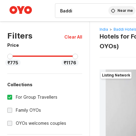
WIZARD MEMBER
Near me
India
>
Baddi Hotel
Filters
Hotels for F
Clear All
Price
OYOs)
₹775
₹1176
Listing Network
Collections
For Group Travellers
Family OYOs
OYOs welcomes couples