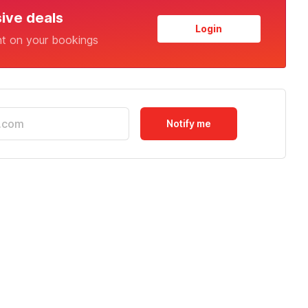
sive deals
Login
nt on your bookings
Notify me