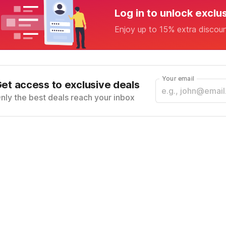
Log in to unlock exclu
Enjoy up to 15% extra discou
Your email
et access to exclusive deals
nly the best deals reach your inbox