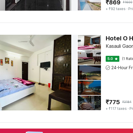
₹
869
₹
1600
+ ₹92 taxes
· Pr
Hotel O 
Kasauli Gaon
5.0
(1 Rat
₹
775
₹
3184
+ ₹117 taxes
· Pr