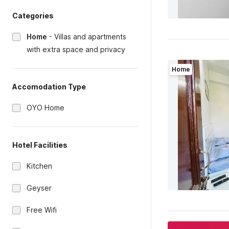
Categories
Home
-
Villas and apartments
with extra space and privacy
Home
Accomodation Type
OYO Home
Hotel Facilities
Kitchen
Geyser
Free Wifi