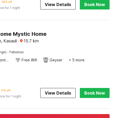
39% off
View Details
Book Now
ice for 1 night
Home Mystic Home
, Kasauli
·
15.7
km
·
ings)
Fabulous
24-Hour Front Desk
Free Wifi
Geyser
+ 5 more
71% off
View Details
Book Now
ice for 1 night