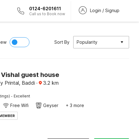
0124-6201611
Login / Signup
Call us to Book now
iew
Sort By
Popularity
Vishal guest house
y Printal, Baddi
·
3.2
km
·
tings)
Excellent
Free Wifi
Geyser
+ 3 more
 MEMBER