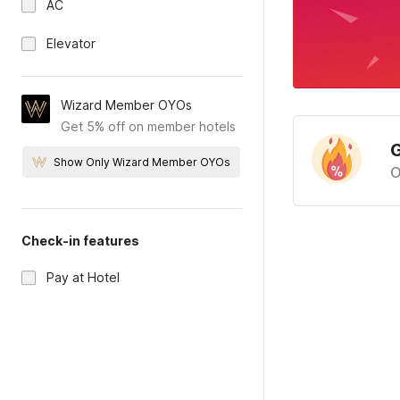
AC
Elevator
Wizard Member OYOs
Get 5% off on member hotels
G
Show Only Wizard Member OYOs
O
Check-in features
Pay at Hotel