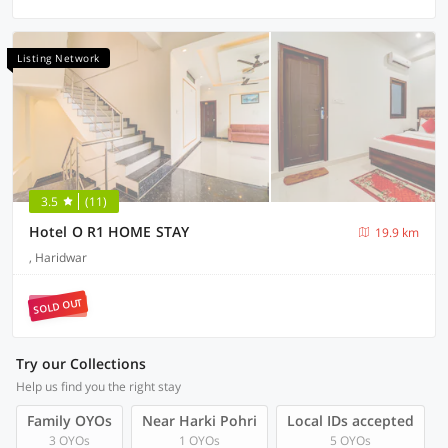
Listing Network
3.5
(11)
Hotel O R1 HOME STAY
19.9 km
, Haridwar
SOLD OUT
Try our Collections
Help us find you the right stay
Family OYOs
Near Harki Pohri
Local IDs accepted
3 OYOs
1 OYOs
5 OYOs