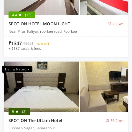
4.4
(13)
SPOT ON HOTEL MOON LIGHT
8.3 km
Near Piran Kaliyar, roorkee road, Roorkee
₹1347
₹2921
47% OFF
+ ₹187 taxes & fees
Listing Network
5
(2)
SPOT ON The Uttam Hotel
35.2 km
Subhash Nagar, Saharanpur