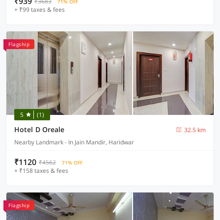
₹939
₹3683
71% OFF
+ ₹99 taxes & fees
Flagship
5
(1)
Hotel D Oreale
32.5 km
Nearby Landmark - In Jain Mandir, Haridwar
₹1120
₹4562
71% OFF
+ ₹158 taxes & fees
Flagship