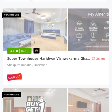
4.4
(673)
Super Townhouse Haridwar Vishwakarma Ghat Formerly Haridwar Aagman
26 km
Shekpura Kankhal, Haridwar
SOLD OUT