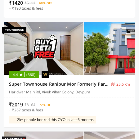
₹1420
₹5111
68% OFF
+ ₹190 taxes & fees
4.4
(668)
Super Townhouse Ranipur Mor Formerly Parmila Inn
25.6 km
Haridwar Main Rd, Vivek Vihar Colony, Devpura
₹2019
₹8164
72% OFF
+ ₹267 taxes & fees
2k+ people booked this OYO in last 6 months