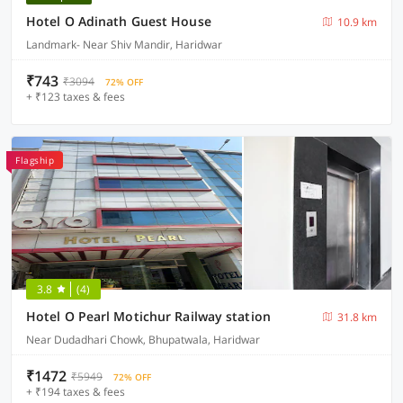
Hotel O Adinath Guest House
10.9 km
Landmark- Near Shiv Mandir, Haridwar
₹743
₹3094
72% OFF
+ ₹123 taxes & fees
Flagship
3.8
(4)
Hotel O Pearl Motichur Railway station
31.8 km
Near Dudadhari Chowk, Bhupatwala, Haridwar
₹1472
₹5949
72% OFF
+ ₹194 taxes & fees