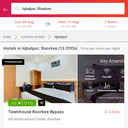
Sun, 09 Aug
Mon, 10 Aug
1 Room
1N
12:00 PM
11:00 AM
1 Guest
India
roorkee Hotels
Iqbalpur
Hotels in Iqbalpur, Roorkee (13 OYOs)
Price per room per night
4.2
(111)
Townhouse Roorkee Bypass
4.8 km
APJ Abdul Kalam Chowk, Roorkee