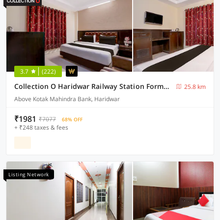
3.7
(222)
Collection O Haridwar Railway Station Formerly Le Central
25.8 km
Above Kotak Mahindra Bank, Haridwar
₹1981
₹7077
68% OFF
+ ₹248 taxes & fees
Listing Network