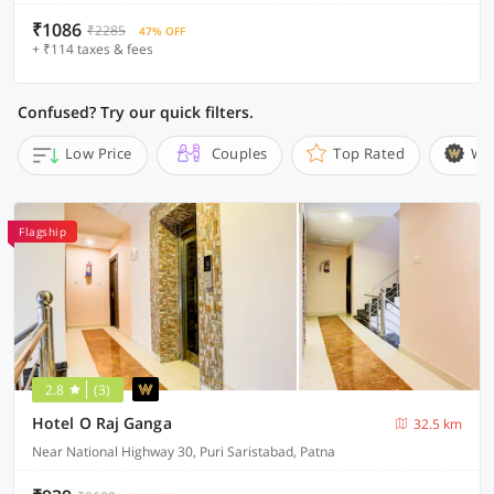
₹1086
₹2285
47% OFF
+ ₹114 taxes & fees
Confused? Try our quick filters.
Low Price
Couples
Top Rated
Wi
Flagship
2.8
(3)
Hotel O Raj Ganga
32.5 km
Near National Highway 30, Puri Saristabad, Patna