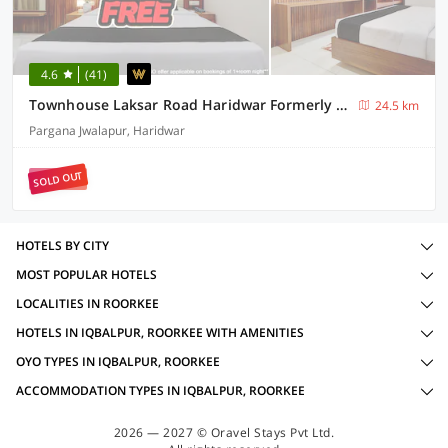
4.6
(41)
Townhouse Laksar Road Haridwar Formerly Waliya Hotel
24.5 km
Pargana Jwalapur, Haridwar
SOLD OUT
HOTELS BY CITY
MOST POPULAR HOTELS
LOCALITIES IN ROORKEE
HOTELS IN IQBALPUR, ROORKEE WITH AMENITIES
OYO TYPES IN IQBALPUR, ROORKEE
ACCOMMODATION TYPES IN IQBALPUR, ROORKEE
2026 — 2027 © Oravel Stays Pvt Ltd.