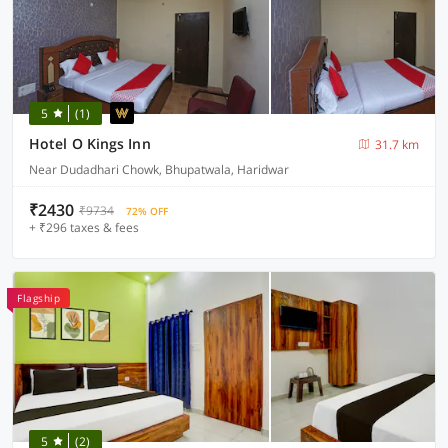
5
(1)
Hotel O Kings Inn
31.7 km
Near Dudadhari Chowk, Bhupatwala, Haridwar
₹2430
₹9734
72% OFF
+ ₹296 taxes & fees
Flagship
5
(2)