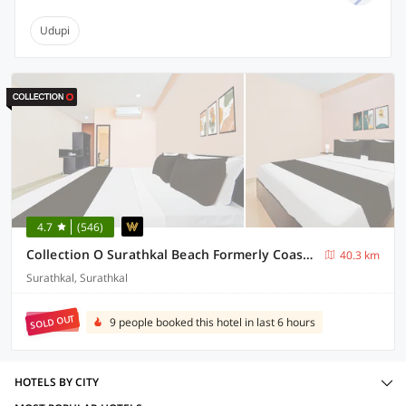
Udupi
4.7
(546)
Collection O Surathkal Beach Formerly Coastal Lodge
40.3 km
Surathkal, Surathkal
SOLD OUT
9 people booked this hotel in last 6 hours
HOTELS BY CITY