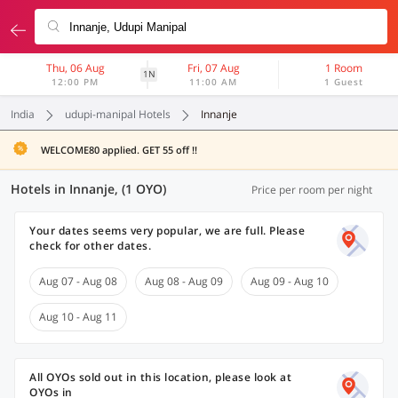
Thu, 06 Aug
Fri, 07 Aug
1 Room
1N
12:00 PM
11:00 AM
1 Guest
India
udupi-manipal Hotels
Innanje
WELCOME80 applied. GET 55 off !!
Hotels in Innanje, (1 OYO)
Price per room per night
Your dates seems very popular, we are full. Please
check for other dates.
Aug 07 - Aug 08
Aug 08 - Aug 09
Aug 09 - Aug 10
Aug 10 - Aug 11
All OYOs sold out in this location, please look at
OYOs in