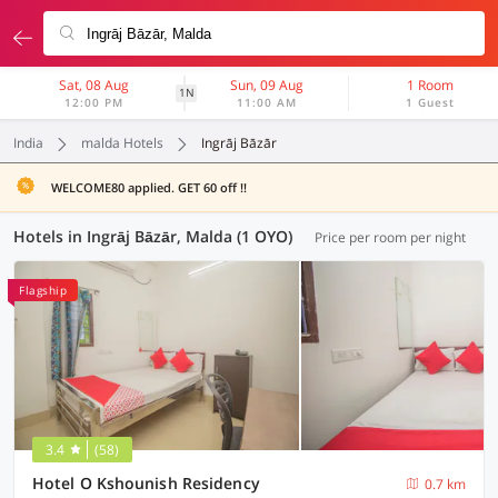
Sat, 08 Aug
Sun, 09 Aug
1 Room
1N
12:00 PM
11:00 AM
1 Guest
India
malda Hotels
Ingrāj Bāzār
WELCOME80 applied. GET 60 off !!
Hotels in Ingrāj Bāzār, Malda (1 OYO)
Price per room per night
Flagship
3.4
(58)
Hotel O Kshounish Residency
0.7 km