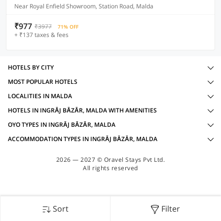
Near Royal Enfield Showroom, Station Road, Malda
₹977
₹3977
71% OFF
+ ₹137 taxes & fees
HOTELS BY CITY
MOST POPULAR HOTELS
LOCALITIES IN MALDA
HOTELS IN INGRĀJ BĀZĀR, MALDA WITH AMENITIES
OYO TYPES IN INGRĀJ BĀZĀR, MALDA
ACCOMMODATION TYPES IN INGRĀJ BĀZĀR, MALDA
2026 — 2027 © Oravel Stays Pvt Ltd.
All rights reserved
Sort
Filter