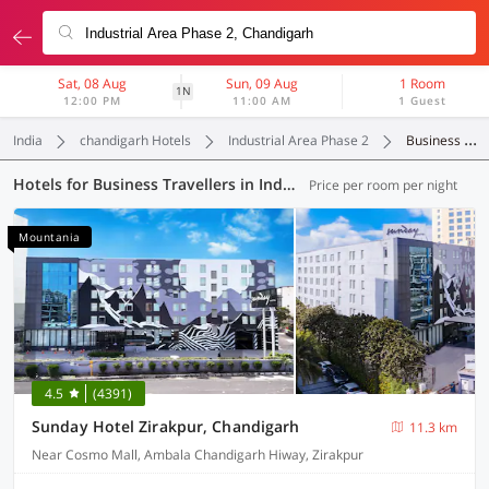
Sat, 08 Aug
Sun, 09 Aug
1 Room
1N
12:00 PM
11:00 AM
1 Guest
India
chandigarh Hotels
Industrial Area Phase 2
Business Travellers
Hotels for Business Travellers in Industrial Area Phase 2, Chandigarh (1 OYO)
Price per room per night
Mountania
4.5
(4391)
Sunday Hotel Zirakpur, Chandigarh
11.3 km
Near Cosmo Mall, Ambala Chandigarh Hiway, Zirakpur