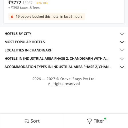
₹3772
₹5957
30% OFF
+ ₹398 taxes & fees
19 people booked this hotel in last 6 hours
HOTELS BY CITY
MOST POPULAR HOTELS
LOCALITIES IN CHANDIGARH
HOTELS IN INDUSTRIAL AREA PHASE 2, CHANDIGARH WITH AMENITIES
ACCOMMODATION TYPES IN INDUSTRIAL AREA PHASE 2, CHANDIGARH FOR BUSINESS TRAVELLERS
2026 — 2027 © Oravel Stays Pvt Ltd.
All rights reserved
Sort
Filter