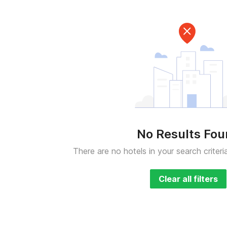
No Results Fo
There are no hotels in your search criteri
Clear all filters