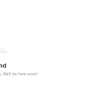
und
a, We'll be here soon!