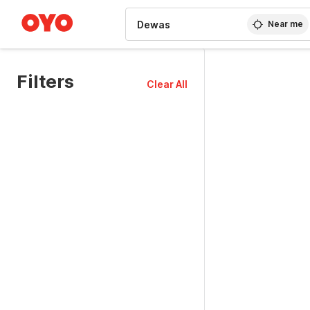
WIZARD MEMBER
Near me
Filters
Clear All