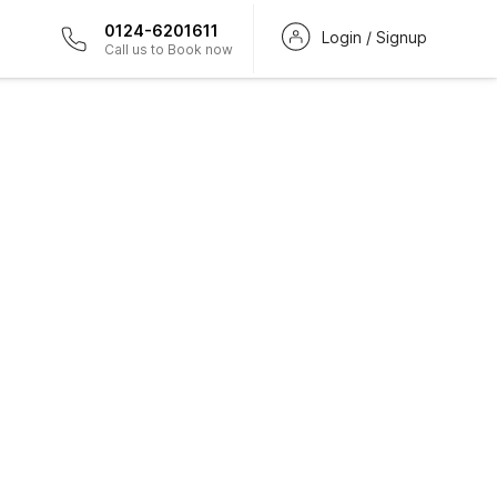
0124-6201611
Login / Signup
Call us to Book now