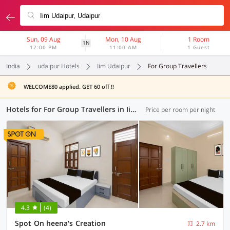
Sun, 09 Aug
Mon, 10 Aug
1 Room
1N
12:00 PM
11:00 AM
1 Guest
India
udaipur Hotels
Iim Udaipur
For Group Travellers
WELCOME80 applied. GET 60 off !!
Hotels for For Group Travellers in Iim Udaipur, Udaipur (1 OYO)
Price per room per night
4.3
(4)
Spot On heena's Creation
2.7 km