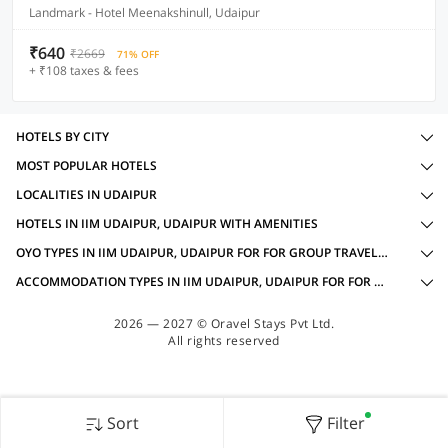
Landmark - Hotel Meenakshinull, Udaipur
₹640
₹2669
71% OFF
+ ₹108 taxes & fees
HOTELS BY CITY
MOST POPULAR HOTELS
LOCALITIES IN UDAIPUR
HOTELS IN IIM UDAIPUR, UDAIPUR WITH AMENITIES
OYO TYPES IN IIM UDAIPUR, UDAIPUR FOR FOR GROUP TRAVELLERS
ACCOMMODATION TYPES IN IIM UDAIPUR, UDAIPUR FOR FOR GROUP TRAVELLERS
2026 — 2027 © Oravel Stays Pvt Ltd.
All rights reserved
Sort
Filter