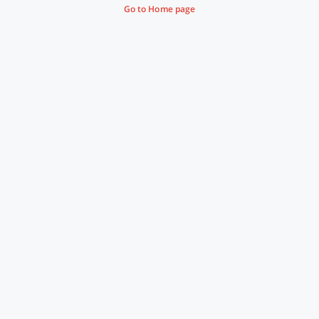
Go to Home page