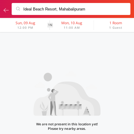
Sun, 09 Aug
Mon, 10 Aug
1 Room
1N
12:00 PM
11:00 AM
1 Guest
We are not present in this location yet!
Please try nearby areas.