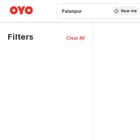
WIZARD MEMBER
Near me
Filters
Clear All