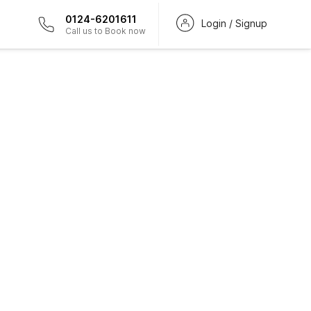
0124-6201611
Login / Signup
Call us to Book now