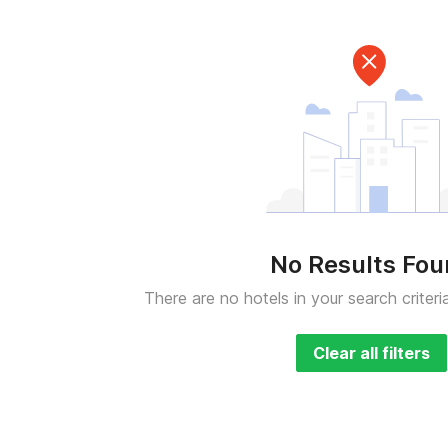
No Results Fo
There are no hotels in your search criteri
Clear all filters