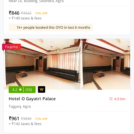
Near LIC Building, Sikandra, Agra
₹846
₹3522
72% OFF
+ ₹140 taxes & fees
1k+ people booked this OYO in last 6 months
Flagship
4.2
(50)
Hotel O Gayatri Palace
4.9 km
Tajganj, Agra
₹961
₹3939
72% OFF
+ ₹142 taxes & fees