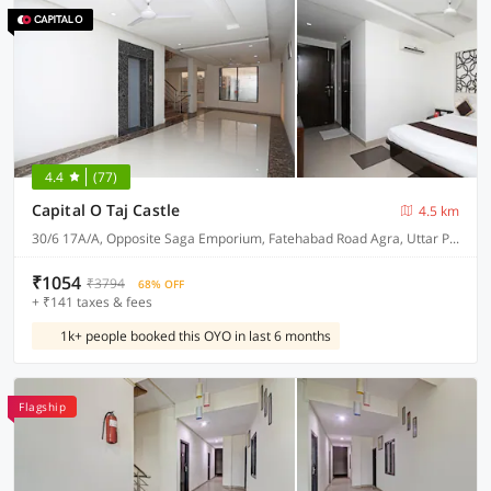
4.4
(77)
Capital O Taj Castle
4.5 km
30/6 17A/A, Opposite Saga Emporium, Fatehabad Road Agra, Uttar Pradesh 282001
₹1054
₹3794
68% OFF
+ ₹141 taxes & fees
1k+ people booked this OYO in last 6 months
Flagship