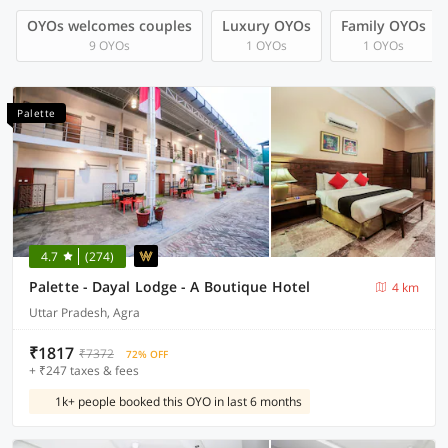
OYOs welcomes couples
Luxury OYOs
Family OYOs
9 OYOs
1 OYOs
1 OYOs
Palette
4.7
(274)
Palette - Dayal Lodge - A Boutique Hotel
4 km
Uttar Pradesh, Agra
₹1817
₹7372
72% OFF
+ ₹247 taxes & fees
1k+ people booked this OYO in last 6 months