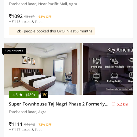
Fatehabad Road, Near Pacific Mall, Agra
₹1092
₹3831
68% OFF
+ ₹115 taxes & fees
2k+ people booked this OYO in last 6 months
4.5
(480)
Super Townhouse Taj Nagri Phase 2 Formerly Grand Rivera
5.2 km
Fatehabad Road, Agra
₹1111
₹4642
73% OFF
+ ₹117 taxes & fees