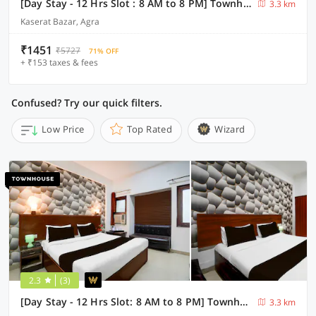
[Day Stay - 12 Hrs Slot : 8 AM to 8 PM] Townhouse Taj Mahal Metro Station
3.3 km
Kaserat Bazar, Agra
₹1451
₹5727
71% OFF
+ ₹153 taxes & fees
Confused? Try our quick filters.
Low Price
Top Rated
Wizard
2.3
(3)
[Day Stay - 12 Hrs Slot: 8 AM to 8 PM] Townhouse Tourist Complex Area
3.3 km