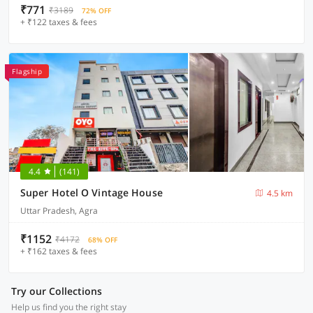
₹771
₹3189
72% OFF
+ ₹122 taxes & fees
Flagship
4.4
(141)
Super Hotel O Vintage House
4.5 km
Uttar Pradesh, Agra
₹1152
₹4172
68% OFF
+ ₹162 taxes & fees
Try our Collections
Help us find you the right stay