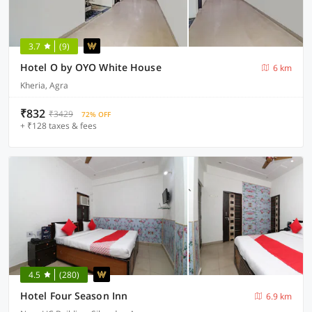
3.7
(9)
Hotel O by OYO White House
6 km
Kheria, Agra
₹832
₹3429
72% OFF
+ ₹128 taxes & fees
4.5
(280)
Hotel Four Season Inn
6.9 km