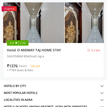
Flagship
4.4
(14)
Hotel O MIDWAY TAJ HOME STAY
5.3 km
SHILPGRAM ROADnull, Agra
₹1376
₹5571
72% OFF
+ ₹184 taxes & fees
HOTELS BY CITY
MOST POPULAR HOTELS
LOCALITIES IN AGRA
HOTELS IN HOTEL MADHU RESORTS, AGRA WITH AMENITIES