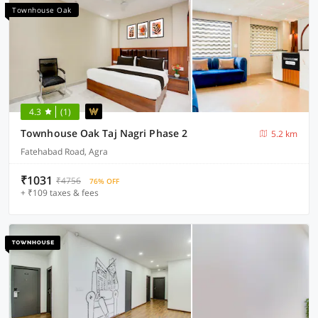
Townhouse Oak
4.3
(1)
Townhouse Oak Taj Nagri Phase 2
5.2 km
Fatehabad Road, Agra
₹1031
₹4756
76% OFF
+ ₹109 taxes & fees