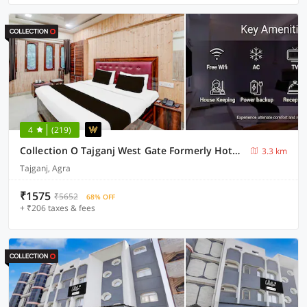
4
(219)
Collection O Tajganj West Gate Formerly Hotel Host
3.3 km
Tajganj, Agra
₹1575
₹5652
68% OFF
+ ₹206 taxes & fees