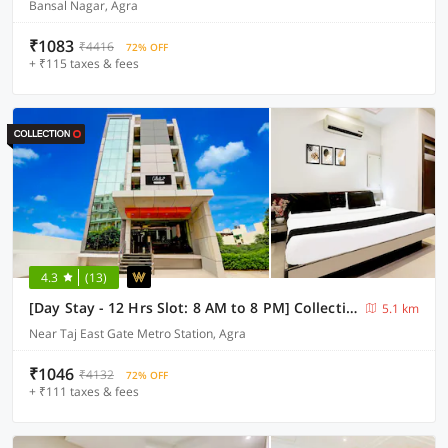
Bansal Nagar, Agra
₹1083
₹4416
72% OFF
+ ₹115 taxes & fees
4.3
(13)
[Day Stay - 12 Hrs Slot: 8 AM to 8 PM] Collection O Agra TDI Mall
5.1 km
Near Taj East Gate Metro Station, Agra
₹1046
₹4132
72% OFF
+ ₹111 taxes & fees