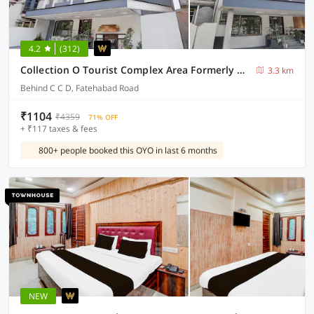
4.2
(312)
Collection O Tourist Complex Area Formerly Kanha Continental
3.3 km
Behind C C D, Fatehabad Road
₹1104
₹4359
71% OFF
+ ₹117 taxes & fees
800+ people booked this OYO in last 6 months
NEW