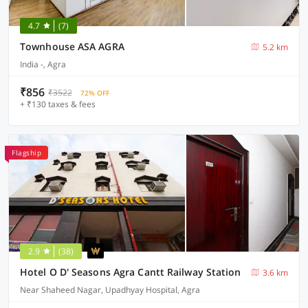
4.7
(7)
Townhouse ASA AGRA
5.2 km
India -, Agra
₹856
₹3522
72% OFF
+ ₹130 taxes & fees
Flagship
2.9
(38)
Hotel O D' Seasons Agra Cantt Railway Station
3.6 km
Near Shaheed Nagar, Upadhyay Hospital, Agra