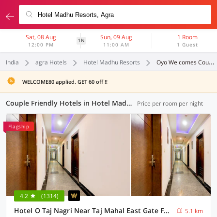
Sat, 08 Aug
Sun, 09 Aug
1 Room
1N
12:00 PM
11:00 AM
1 Guest
India
agra Hotels
Hotel Madhu Resorts
Oyo Welcomes Couples
WELCOME80 applied. GET 60 off !!
Couple Friendly Hotels in Hotel Madhu Resorts, Agra (17 OYOs)
Price per room per night
Flagship
4.2
(1314)
Hotel O Taj Nagri Near Taj Mahal East Gate Formerly Riviera
5.1 km