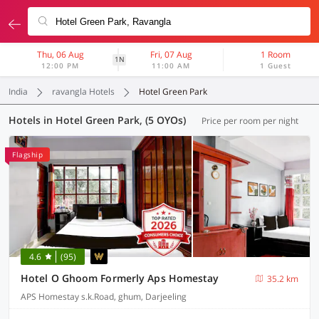
Thu, 06 Aug
Fri, 07 Aug
1 Room
1N
12:00 PM
11:00 AM
1 Guest
India
ravangla Hotels
Hotel Green Park
Hotels in Hotel Green Park, (5 OYOs)
Price per room per night
Flagship
4.6
(95)
Hotel O Ghoom Formerly Aps Homestay
35.2 km
APS Homestay s.k.Road, ghum, Darjeeling