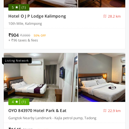
5
(1)
Hotel O J P Lodge Kalimpong
28.2 km
10th Mile, Kalimpong
₹904
₹2000
50% OFF
+ ₹96 taxes & fees
Listing Network
4
(1)
OYO 843970 Hotel Park & Eat
22.9 km
Gangtok Nearby Landmark - Kajla petrol pump, Tadong