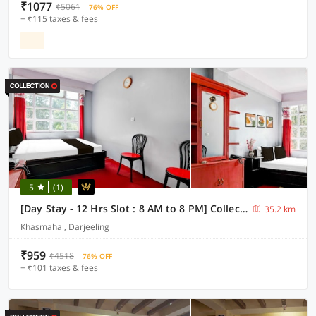
₹1077
₹5061
76% OFF
+ ₹115 taxes & fees
5
(1)
[Day Stay - 12 Hrs Slot : 8 AM to 8 PM] Collection O Ghoom
35.2 km
Khasmahal, Darjeeling
₹959
₹4518
76% OFF
+ ₹101 taxes & fees