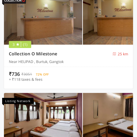
3
(1)
Collection O Milestone
25 km
Near HELIPAD , Burtuk, Gangtok
₹736
₹3051
72% OFF
+ ₹118 taxes & fees
Listing Network