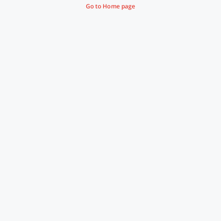
Go to Home page