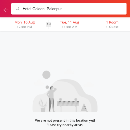
Mon, 10 Aug
Tue, 11 Aug
1 Room
1N
12:00 PM
11:00 AM
1 Guest
We are not present in this location yet!
Please try nearby areas.