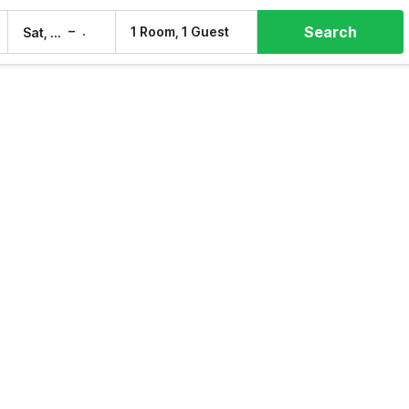
Search
–
1 Room, 1 Guest
Sat, 8 Aug
Sun, 9 Aug