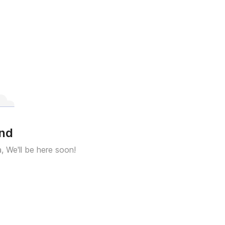
und
a, We'll be here soon!