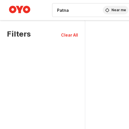
WIZARD MEMBER
Near me
Filters
Clear All