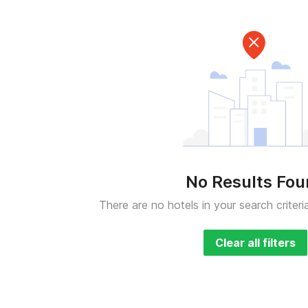
No Results Fo
There are no hotels in your search criteri
Clear all filters