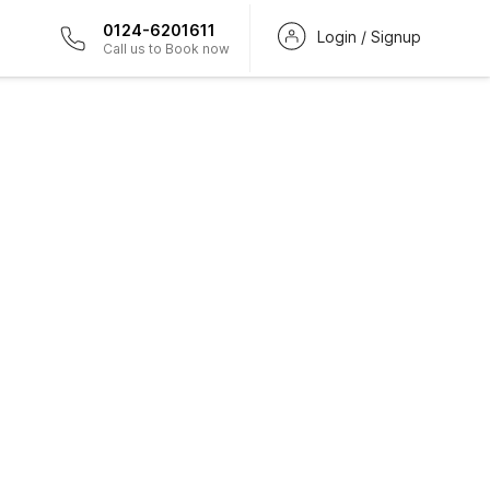
0124-6201611
Login / Signup
Call us to Book now