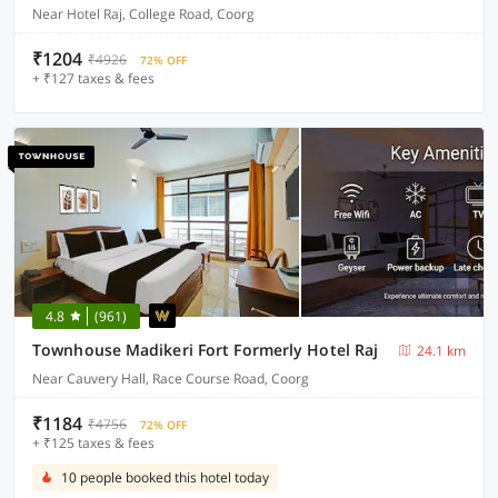
Near Hotel Raj, College Road, Coorg
₹1204
₹4926
72% OFF
+ ₹127 taxes & fees
4.8
(961)
Townhouse Madikeri Fort Formerly Hotel Raj
24.1 km
Near Cauvery Hall, Race Course Road, Coorg
₹1184
₹4756
72% OFF
+ ₹125 taxes & fees
10 people booked this hotel today