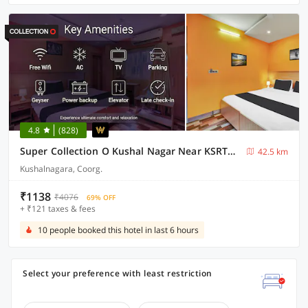
4.8
(828)
Super Collection O Kushal Nagar Near KSRTC Bus Stand Formerly RR Residency
42.5 km
Kushalnagara, Coorg.
₹1138
₹4076
69% OFF
+ ₹121 taxes & fees
10 people booked this hotel in last 6 hours
Select your preference with least restriction