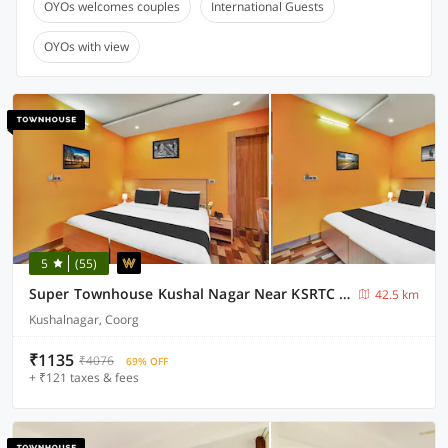
OYOs welcomes couples
International Guests
OYOs with view
5
(55)
Super Townhouse Kushal Nagar Near KSRTC Bus Stand
42.5 km
Kushalnagar, Coorg
₹1135
₹4076
69% OFF
+ ₹121 taxes & fees