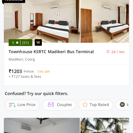
5
(51)
Townhouse KSRTC Madikeri Bus Terminal
24.1 km
Madikeri, Coorg
₹1203
₹4926
73% OFF
+ ₹127 taxes & fees
Confused? Try our quick filters.
Low Price
Couples
Top Rated
Wi