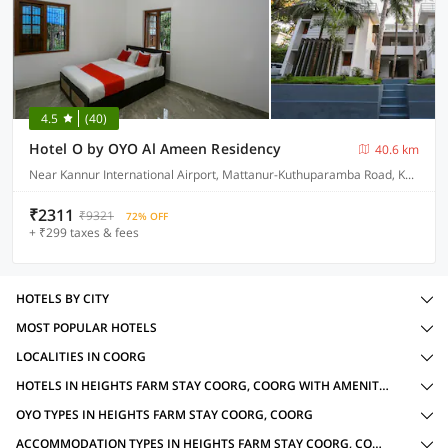
4.5
(40)
Hotel O by OYO Al Ameen Residency
40.6 km
Near Kannur International Airport, Mattanur-Kuthuparamba Road, Kandamkunnu
₹2311
₹9321
72% OFF
+ ₹299 taxes & fees
HOTELS BY CITY
MOST POPULAR HOTELS
LOCALITIES IN COORG
HOTELS IN HEIGHTS FARM STAY COORG, COORG WITH AMENITIES
OYO TYPES IN HEIGHTS FARM STAY COORG, COORG
ACCOMMODATION TYPES IN HEIGHTS FARM STAY COORG, COORG