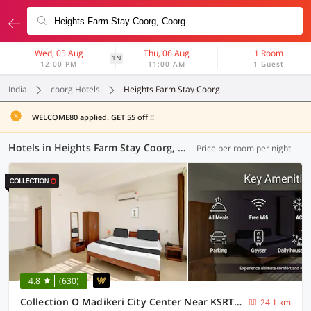
Wed, 05 Aug
Thu, 06 Aug
1 Room
1N
12:00 PM
11:00 AM
1 Guest
India
coorg Hotels
Heights Farm Stay Coorg
WELCOME80 applied. GET 55 off !!
Hotels in Heights Farm Stay Coorg, Coorg (6 OYOs)
Price per room per night
4.8
(630)
Collection O Madikeri City Center Near KSRTC Bus Stand Coorg Formerly Hotel Ragsys
24.1 km