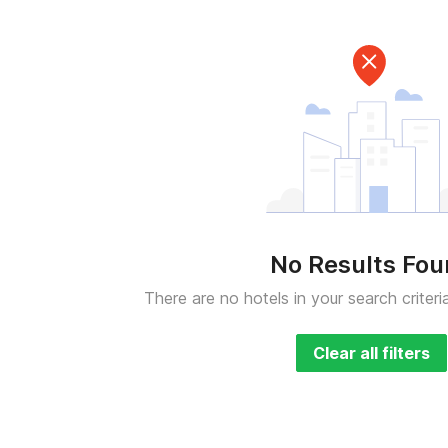
No Results Fo
There are no hotels in your search criteri
Clear all filters