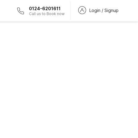
0124-6201611
Login / Signup
Call us to Book now