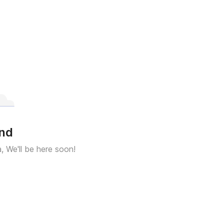
und
a, We'll be here soon!