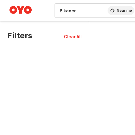
WIZARD MEMBER
Near me
Filters
Clear All