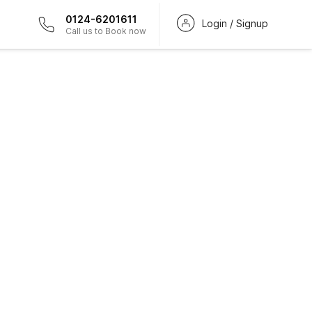
0124-6201611
Login / Signup
Call us to Book now