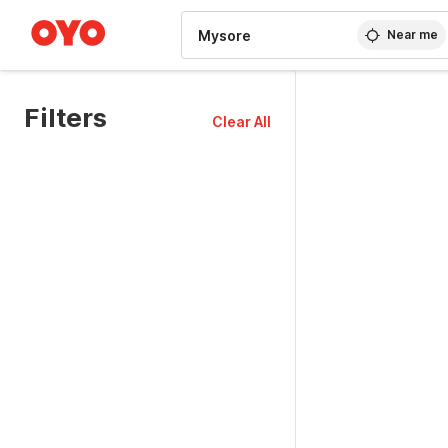
WIZARD MEMBER
Near me
Filters
Clear All