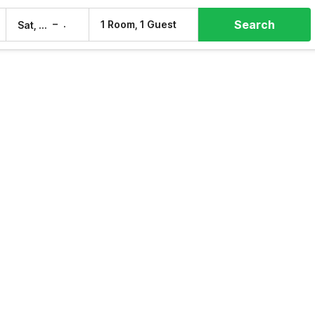
Search
–
1 Room, 1 Guest
Sat, 8 Aug
Sun, 9 Aug