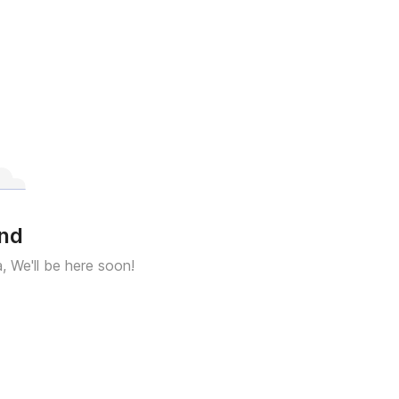
und
a, We'll be here soon!