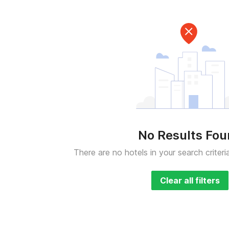
No Results Fo
There are no hotels in your search criteri
Clear all filters