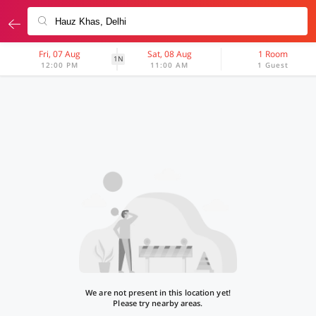
Fri, 07 Aug
Sat, 08 Aug
1 Room
1N
12:00 PM
11:00 AM
1 Guest
We are not present in this location yet!
Please try nearby areas.