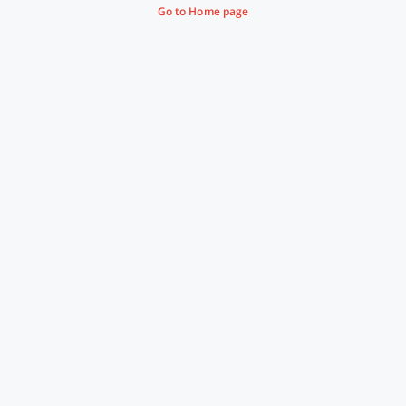
Go to Home page